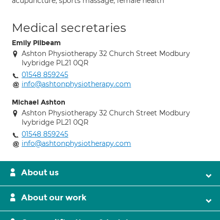
acupuncture; sports massage; female health
Medical secretaries
Emily Pilbeam
Ashton Physiotherapy 32 Church Street Modbury
Ivybridge PL21 0QR
01548 859245
info@ashtonphysiotherapy.com
Michael Ashton
Ashton Physiotherapy 32 Church Street Modbury
Ivybridge PL21 0QR
01548 859245
info@ashtonphysiotherapy.com
About us
About our work