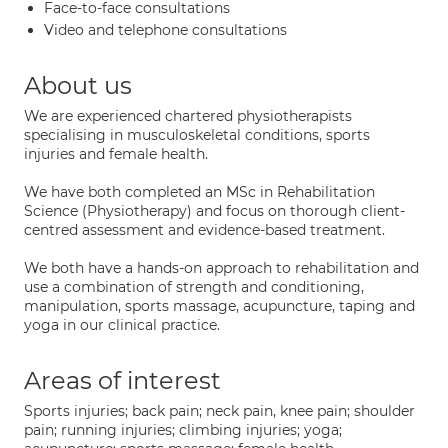
Face-to-face consultations
Video and telephone consultations
About us
We are experienced chartered physiotherapists
specialising in musculoskeletal conditions, sports
injuries and female health.
We have both completed an MSc in Rehabilitation
Science (Physiotherapy) and focus on thorough client-
centred assessment and evidence-based treatment.
We both have a hands-on approach to rehabilitation and
use a combination of strength and conditioning,
manipulation, sports massage, acupuncture, taping and
yoga in our clinical practice.
Areas of interest
Sports injuries; back pain; neck pain, knee pain; shoulder
pain; running injuries; climbing injuries; yoga;