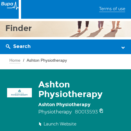
Terms of use
Finder
Search
Home
Ashton Physiotherapy
Ashton
Physiotherapy
Ashton Physiotherapy
80013593
Physiotherapy
Launch Website