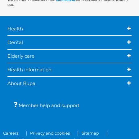
You can find out more about the
information
on Finder and our website terms of
use.
Health
Dental
Elderly care
Health information
About Bupa
Member help and support
Careers
Privacy and cookies
Sitemap