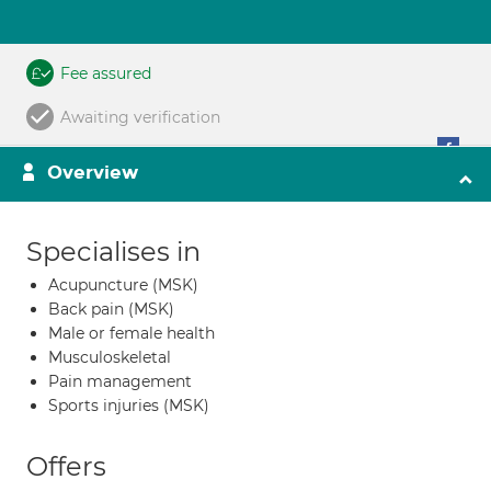
Fee assured
Awaiting verification
Overview
Specialises in
Acupuncture (MSK)
Back pain (MSK)
Male or female health
Musculoskeletal
Pain management
Sports injuries (MSK)
Offers