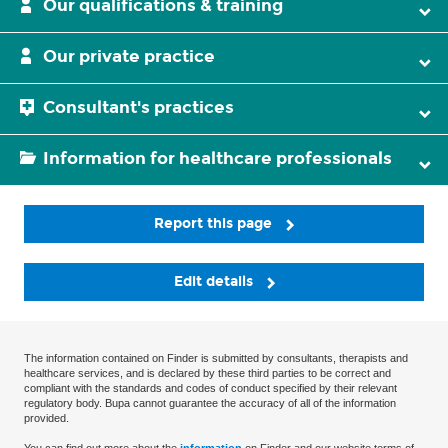
Our qualifications & training
Our private practice
Consultant's practices
Information for healthcare professionals
Report this page
Edit details
The information contained on Finder is submitted by consultants, therapists and
healthcare services, and is declared by these third parties to be correct and
compliant with the standards and codes of conduct specified by their relevant
regulatory body. Bupa cannot guarantee the accuracy of all of the information
provided.