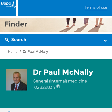
Terms of use
Finder
Search
Home
Dr Paul McNally
Dr Paul McNally
General (internal) medicine
02829834