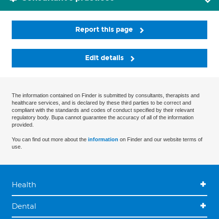
Report this page
Edit details
The information contained on Finder is submitted by consultants, therapists and
healthcare services, and is declared by these third parties to be correct and
compliant with the standards and codes of conduct specified by their relevant
regulatory body. Bupa cannot guarantee the accuracy of all of the information
provided.
You can find out more about the
information
on Finder and our website terms of
use.
Health
Dental