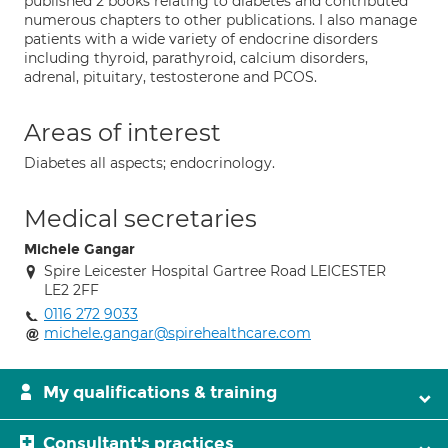
published 2 books relating to diabetes and contributed
numerous chapters to other publications. I also manage
patients with a wide variety of endocrine disorders
including thyroid, parathyroid, calcium disorders,
adrenal, pituitary, testosterone and PCOS.
Areas of interest
Diabetes all aspects; endocrinology.
Medical secretaries
Michele Gangar
Spire Leicester Hospital Gartree Road LEICESTER
LE2 2FF
0116 272 9033
michele.gangar@spirehealthcare.com
My qualifications & training
Consultant's practices