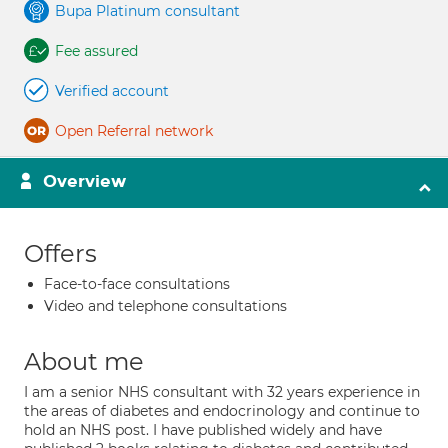
Bupa Platinum consultant
Fee assured
Verified account
Open Referral network
Overview
Offers
Face-to-face consultations
Video and telephone consultations
About me
I am a senior NHS consultant with 32 years experience in
the areas of diabetes and endocrinology and continue to
hold an NHS post. I have published widely and have