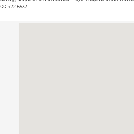
00 422 6532