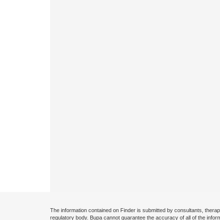
The information contained on Finder is submitted by consultants, therap
regulatory body. Bupa cannot guarantee the accuracy of all of the infor