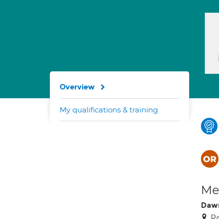
Overview
My qualifications & training
Med
Dawn
Ra