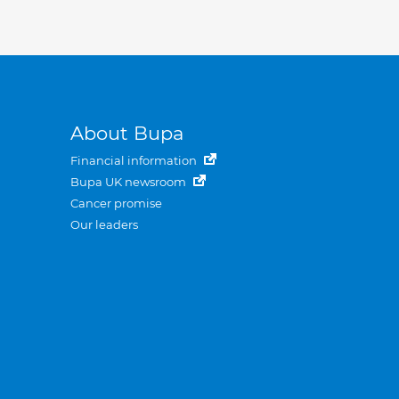
About Bupa
Financial information
Bupa UK newsroom
Cancer promise
Our leaders