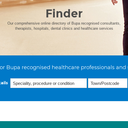
Finder
Our comprehensive online directory of Bupa recognised consultants,
therapists, hospitals, dental clinics and healthcare services
or Bupa recognised healthcare professionals and 
ails