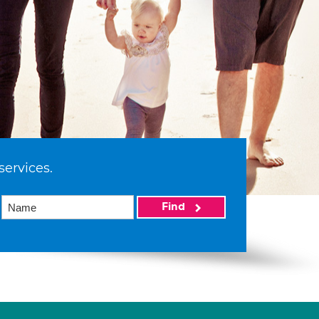
services.
Find