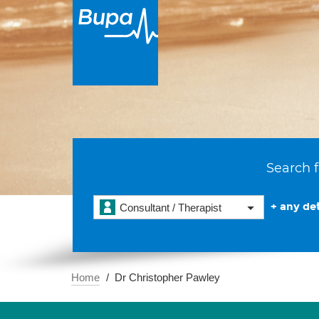
Search f
+ any det
Consultant / Therapist
Home
Dr Christopher Pawley