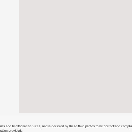
ists and healthcare services, and is declared by these third parties to be correct and complia
mation provided.