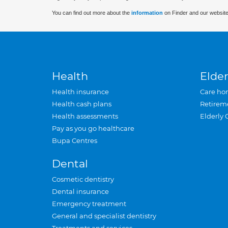
You can find out more about the
information
on Finder and our website
Health
Elder
Health insurance
Care ho
Health cash plans
Retirem
Health assessments
Elderly 
Pay as you go healthcare
Bupa Centres
Dental
Cosmetic dentistry
Dental insurance
Emergency treatment
General and specialist dentistry