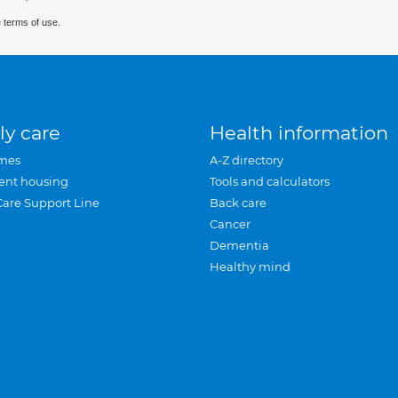
 terms of use.
ly care
Health information
mes
A-Z directory
ent housing
Tools and calculators
Care Support Line
Back care
Cancer
Dementia
Healthy mind