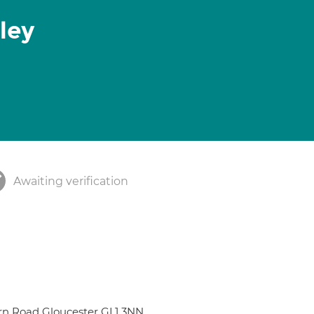
ley
Awaiting verification
rn Road Gloucester GL1 3NN