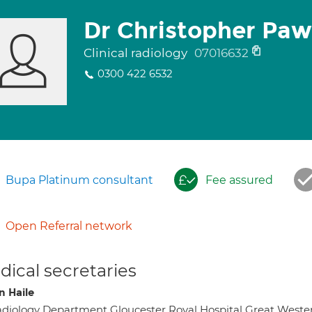
Dr Christopher Paw
Clinical radiology
07016632
0300 422 6532
Bupa Platinum consultant
Fee assured
Open Referral network
ical secretaries
 Haile
diology Department Gloucester Royal Hospital Great Weste