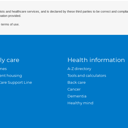
ists and healthcare services, and is declared by these third parties to be correct and complia
mation provided.
 terms of use.
ly care
Health information
mes
A-Z directory
ent housing
Tools and calculators
Care Support Line
Back care
Cancer
Dementia
Healthy mind