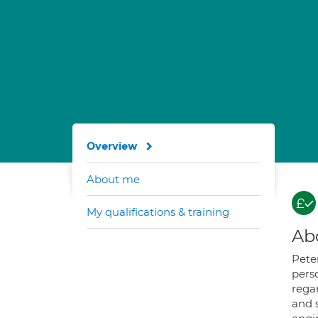
Overview
About me
My qualifications & training
Ab
Pete
perso
regar
and s