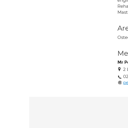
engin
Reha
Maste
Are
Oste
Med
Mr P
2
02
p