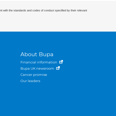
nt with the standards and codes of conduct specified by their relevant
About Bupa
Financial information
Bupa UK newsroom
Cancer promise
Our leaders