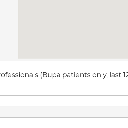
ofessionals (Bupa patients only, last 