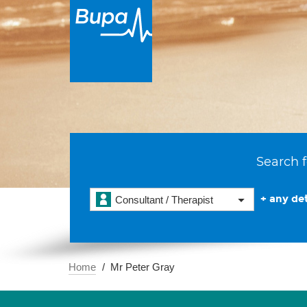
Search f
+ any det
Consultant / Therapist
Home
Mr Peter Gray