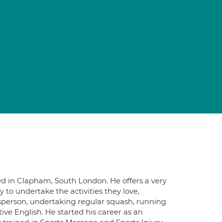
d in Clapham, South London. He offers a very
ity to undertake the activities they love,
rtsperson, undertaking regular squash, running
ive English. He started his career as an