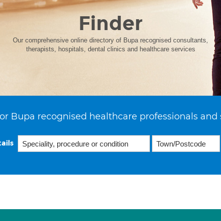
Finder
Our comprehensive online directory of Bupa recognised consultants,
therapists, hospitals, dental clinics and healthcare services
or Bupa recognised healthcare professionals and 
ails