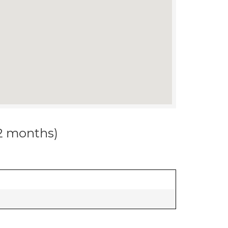
12 months)