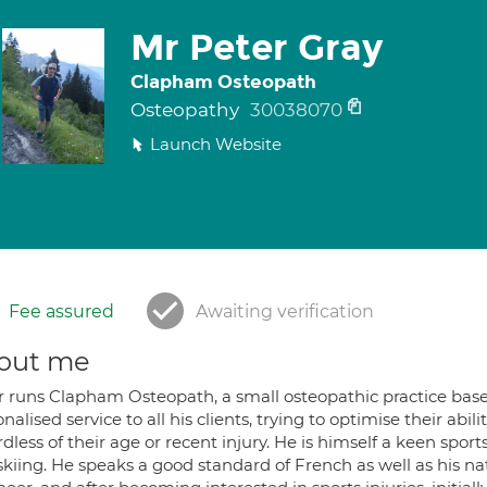
Mr Peter Gray
Clapham Osteopath
Osteopathy
30038070
Launch Website
Fee assured
Awaiting verification
out me
r runs Clapham Osteopath, a small osteopathic practice base
nalised service to all his clients, trying to optimise their abil
dless of their age or recent injury. He is himself a keen spo
kiing. He speaks a good standard of French as well as his nat