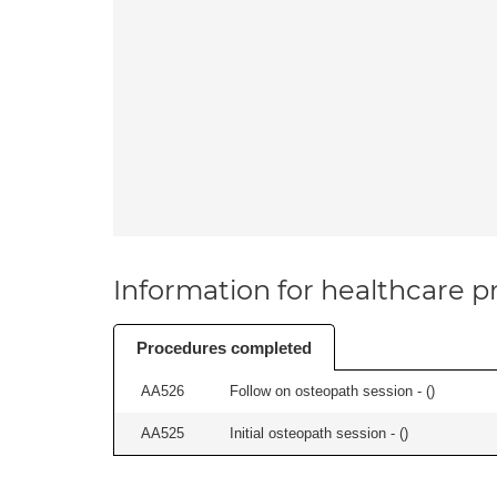
Information for healthcare pr
Procedures completed
AA526
Follow on osteopath session - (
)
AA525
Initial osteopath session - (
)