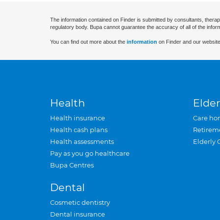
The information contained on Finder is submitted by consultants, therap
regulatory body. Bupa cannot guarantee the accuracy of all of the infor
You can find out more about the
information
on Finder and our website
Health
Elder
Health insurance
Care ho
Health cash plans
Retirem
Health assessments
Elderly 
Pay as you go healthcare
Bupa Centres
Dental
Cosmetic dentistry
Dental insurance