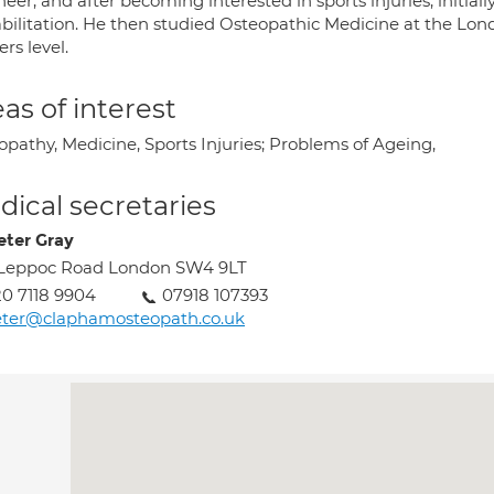
eer, and after becoming interested in sports injuries, initial
bilitation. He then studied Osteopathic Medicine at the Lond
rs level.
as of interest
opathy, Medicine, Sports Injuries; Problems of Ageing,
ical secretaries
eter Gray
 Leppoc Road London SW4 9LT
0 7118 9904
07918 107393
eter@claphamosteopath.co.uk