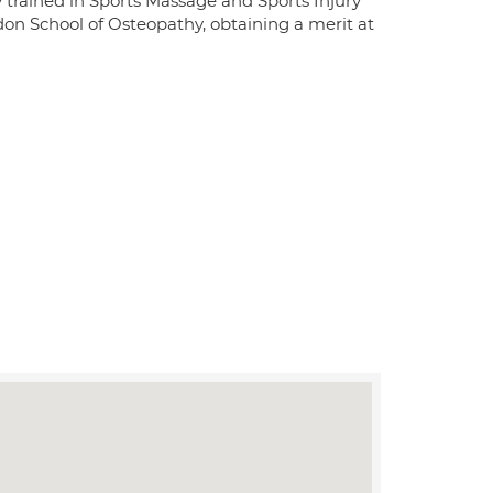
ly trained in Sports Massage and Sports Injury
on School of Osteopathy, obtaining a merit at