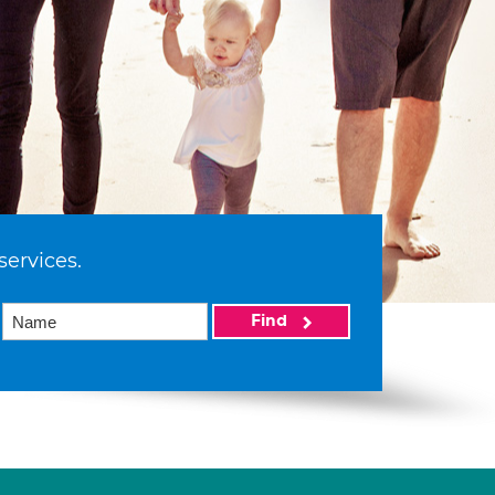
services.
Find