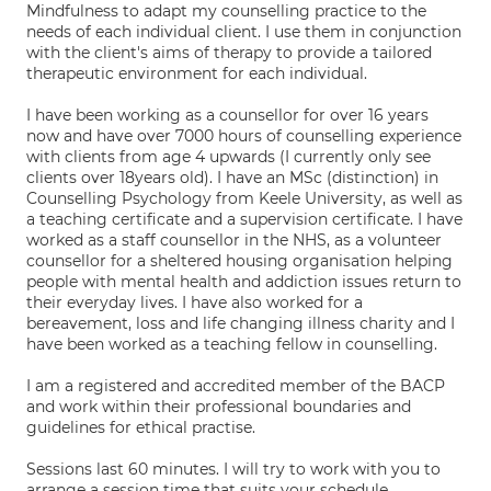
Mindfulness to adapt my counselling practice to the
needs of each individual client. I use them in conjunction
with the client's aims of therapy to provide a tailored
therapeutic environment for each individual.
I have been working as a counsellor for over 16 years
now and have over 7000 hours of counselling experience
with clients from age 4 upwards (I currently only see
clients over 18years old). I have an MSc (distinction) in
Counselling Psychology from Keele University, as well as
a teaching certificate and a supervision certificate. I have
worked as a staff counsellor in the NHS, as a volunteer
counsellor for a sheltered housing organisation helping
people with mental health and addiction issues return to
their everyday lives. I have also worked for a
bereavement, loss and life changing illness charity and I
have been worked as a teaching fellow in counselling.
I am a registered and accredited member of the BACP
and work within their professional boundaries and
guidelines for ethical practise.
Sessions last 60 minutes. I will try to work with you to
arrange a session time that suits your schedule.