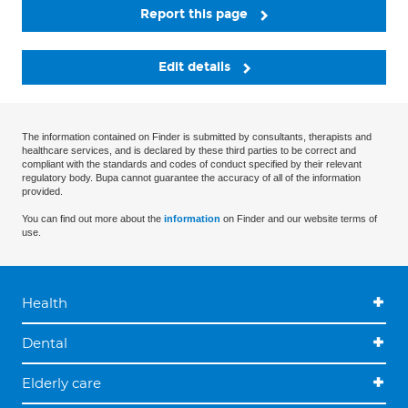
Report this page
Edit details
The information contained on Finder is submitted by consultants, therapists and
healthcare services, and is declared by these third parties to be correct and
compliant with the standards and codes of conduct specified by their relevant
regulatory body. Bupa cannot guarantee the accuracy of all of the information
provided.
You can find out more about the
information
on Finder and our website terms of
use.
Health
Dental
Elderly care