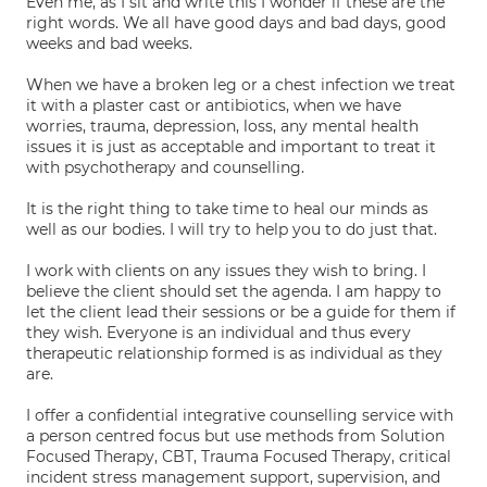
Even me, as I sit and write this I wonder if these are the
right words. We all have good days and bad days, good
weeks and bad weeks.
When we have a broken leg or a chest infection we treat
it with a plaster cast or antibiotics, when we have
worries, trauma, depression, loss, any mental health
issues it is just as acceptable and important to treat it
with psychotherapy and counselling.
It is the right thing to take time to heal our minds as
well as our bodies. I will try to help you to do just that.
I work with clients on any issues they wish to bring. I
believe the client should set the agenda. I am happy to
let the client lead their sessions or be a guide for them if
they wish. Everyone is an individual and thus every
therapeutic relationship formed is as individual as they
are.
I offer a confidential integrative counselling service with
a person centred focus but use methods from Solution
Focused Therapy, CBT, Trauma Focused Therapy, critical
incident stress management support, supervision, and