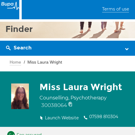
Terms of use
Finder
Search
Home
Miss Laura Wright
Miss Laura Wright
Counselling, Psychotherapy
30038064
07598 810304
Launch Website