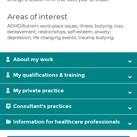
Areas of interest
ADHD/Autism; work place issues; illness; bullying; loss;
bereavement; relationships; self-esteem; anxiety;
depression; life changing events; trauma; bullying;
About my work
My qualifications & training
My private practice
Consultant's practices
Information for healthcare professionals