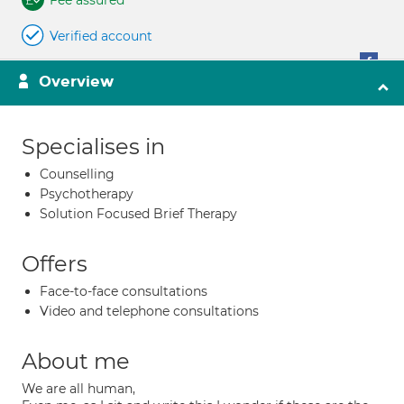
Fee assured
Verified account
Overview
Specialises in
Counselling
Psychotherapy
Solution Focused Brief Therapy
Offers
Face-to-face consultations
Video and telephone consultations
About me
We are all human,