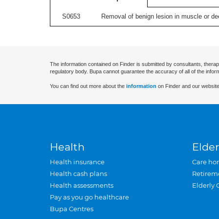
S0653
Removal of benign lesion in muscle or dee
The information contained on Finder is submitted by consultants, therap
regulatory body. Bupa cannot guarantee the accuracy of all of the infor
You can find out more about the
information
on Finder and our website
Health
Elder
Health insurance
Care ho
Health cash plans
Retirem
Health assessments
Elderly 
Pay as you go healthcare
Bupa Centres