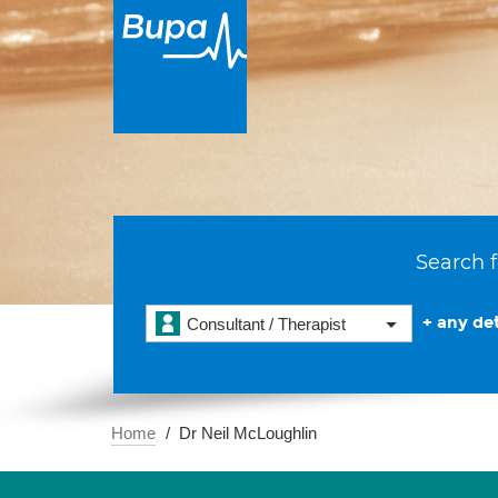
Search f
+ any det
Consultant / Therapist
Home
Dr Neil McLoughlin