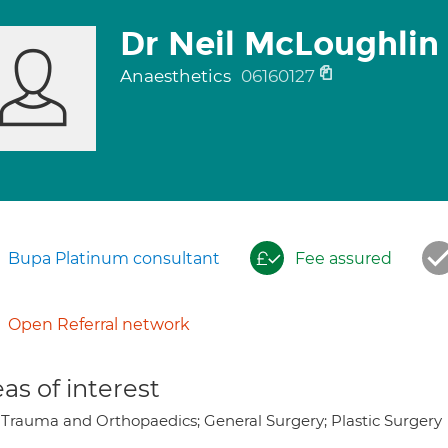
Dr Neil McLoughlin
Anaesthetics
06160127
Bupa Platinum consultant
Fee assured
Open Referral network
as of interest
 Trauma and Orthopaedics; General Surgery; Plastic Surgery