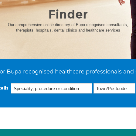
Finder
Our comprehensive online directory of Bupa recognised consultants,
therapists, hospitals, dental clinics and healthcare services
or Bupa recognised healthcare professionals and 
ails