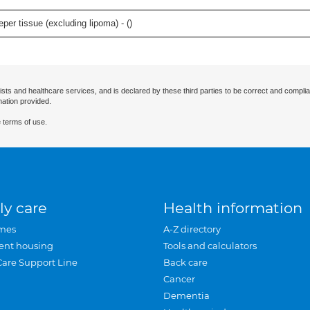
per tissue (excluding lipoma) - (
)
ists and healthcare services, and is declared by these third parties to be correct and complia
mation provided.
 terms of use.
ly care
Health information
mes
A-Z directory
ent housing
Tools and calculators
Care Support Line
Back care
Cancer
Dementia