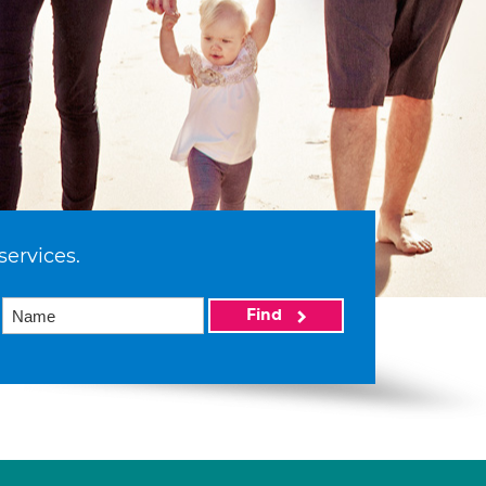
services.
Find