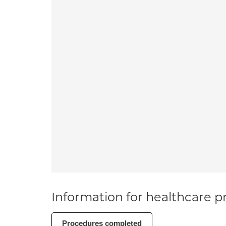
Information for healthcare pr
Procedures completed