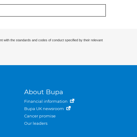
nt with the standards and codes of conduct specified by their relevant
About Bupa
Financial information
Bupa UK newsroom
Cancer promise
Our leaders