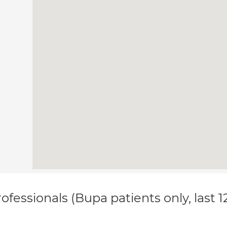
ofessionals (Bupa patients only, last 