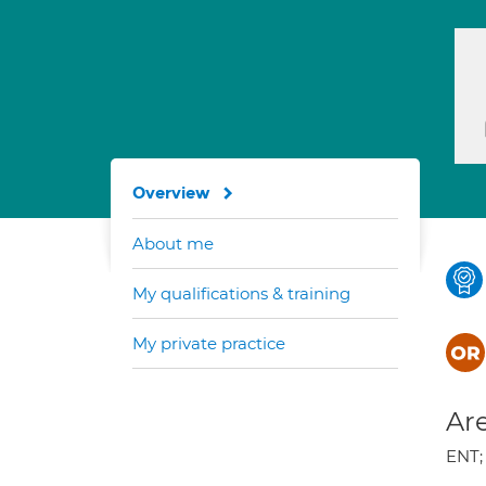
Overview
About me
My qualifications & training
My private practice
Are
ENT;