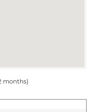
12 months)