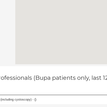
ofessionals (Bupa patients only, last 
(including cystoscopy) - (
)