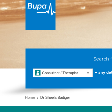
Search f
+ any det
Consultant / Therapist
Home
Dr Sheela Badiger