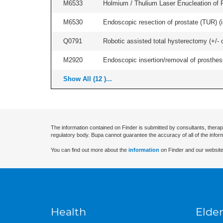
M6533
Holmium / Thulium Laser Enucleation of 
M6530
Endoscopic resection of prostate (TUR) (i
Q0791
Robotic assisted total hysterectomy (+/- 
M2920
Endoscopic insertion/removal of prosthesis
Show All (12 )...
The information contained on Finder is submitted by consultants, therap
regulatory body. Bupa cannot guarantee the accuracy of all of the infor
You can find out more about the
information
on Finder and our website
Health
Elder