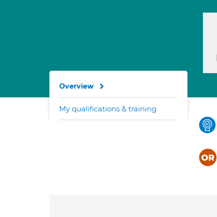
Overview
My qualifications & training