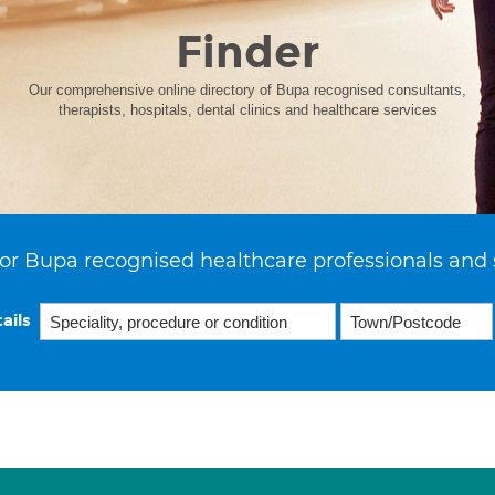
Finder
Our comprehensive online directory of Bupa recognised consultants,
therapists, hospitals, dental clinics and healthcare services
or Bupa recognised healthcare professionals and 
ails