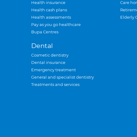
Health insurance
Care ho
Health cash plans
Retirem
Health assessments
Elderly 
Pay as you go healthcare
Bupa Centres
Dental
Cosmetic dentistry
Dental insurance
Emergency treatment
General and specialist dentistry
Treatments and services