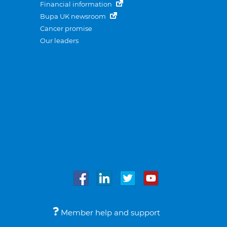
Financial information
Bupa UK newsroom
Cancer promise
Our leaders
Member help and support