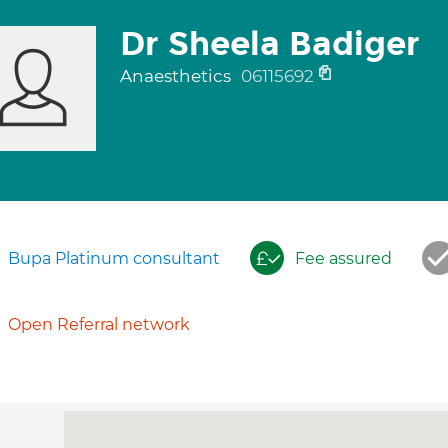
Dr Sheela Badiger
Anaesthetics
06115692
Bupa Platinum consultant
Fee assured
Open Referral network