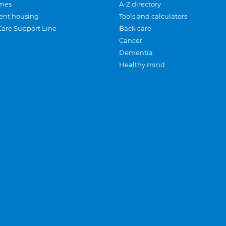
mes
A-Z directory
ent housing
Tools and calculators
Care Support Line
Back care
Cancer
Dementia
Healthy mind