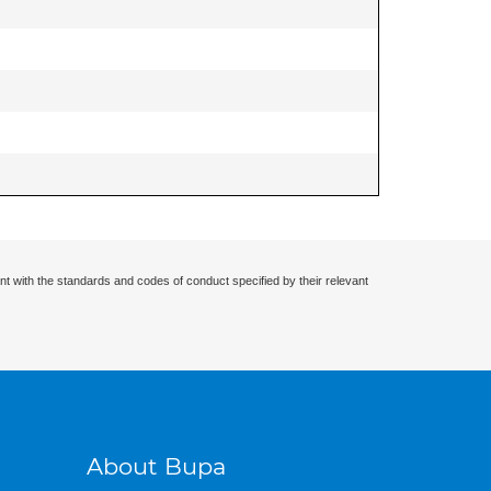
nt with the standards and codes of conduct specified by their relevant
About Bupa