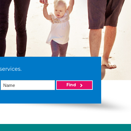
services.
Find