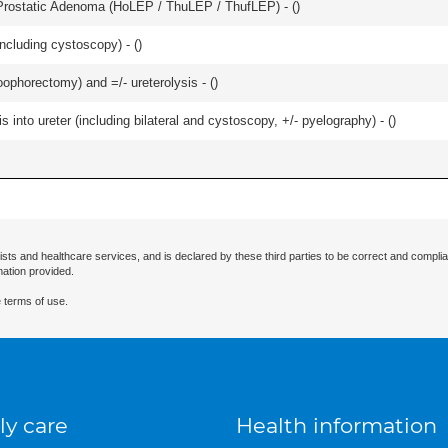
Prostatic Adenoma (HoLEP / ThuLEP / ThufLEP) - (
)
ncluding cystoscopy) - (
)
oophorectomy) and =/- ureterolysis - (
)
 into ureter (including bilateral and cystoscopy, +/- pyelography) - (
)
ists and healthcare services, and is declared by these third parties to be correct and complia
mation provided.
 terms of use.
ly care
Health information