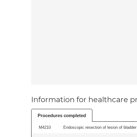
Information for healthcare pr
Procedures completed
M4210
Endoscopic resection of lesion of bladder 