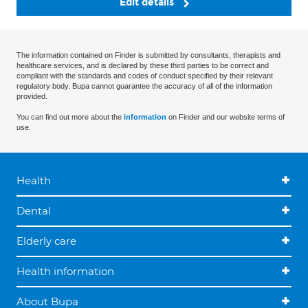
Edit details
The information contained on Finder is submitted by consultants, therapists and
healthcare services, and is declared by these third parties to be correct and
compliant with the standards and codes of conduct specified by their relevant
regulatory body. Bupa cannot guarantee the accuracy of all of the information
provided.
You can find out more about the
information
on Finder and our website terms of
use.
Health
Dental
Elderly care
Health information
About Bupa