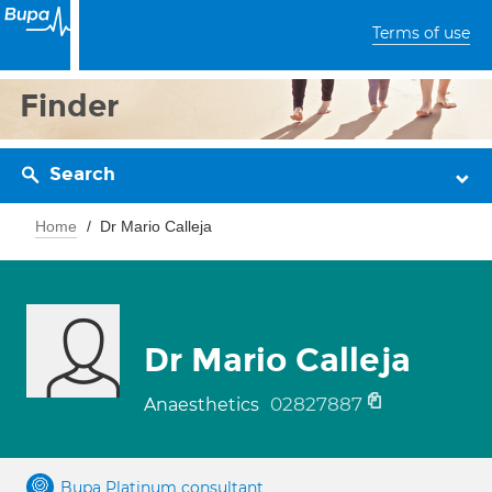
Terms of use
Finder
Search
Home
Dr Mario Calleja
Dr Mario Calleja
02827887
Anaesthetics
Bupa Platinum consultant