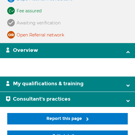
Fee assured
Awaiting verification
Open Referral network
Overview
My qualifications & training
Consultant's practices
Report this page