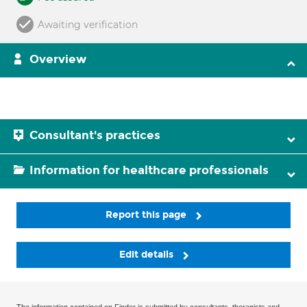
Awaiting verification
Overview
Consultant's practices
Information for healthcare professionals
Report this page
Edit details