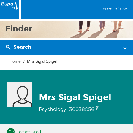
Terms of use
Finder
Search
Home
Mrs Sigal Spigel
Mrs Sigal Spigel
30038056
Psychology
Fee assured