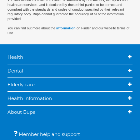
The information contained on Finder is submitted by consultants, therapists and
healthcare services, and is declared by these third parties to be correct and
compliant with the standards and codes of conduct specified by their relevant
regulatory body. Bupa cannot guarantee the accuracy of all of the information
provided.
You can find out more about the
information
on Finder and our website terms of
use.
Health
Dental
Elderly care
Health information
About Bupa
Member help and support