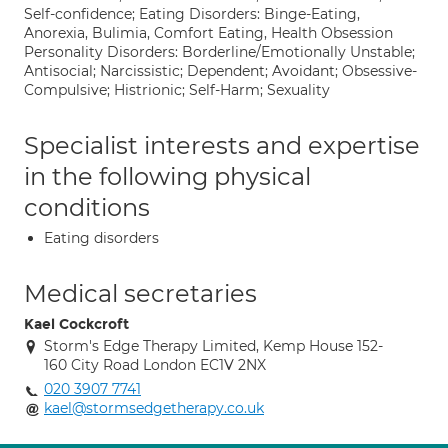
Self-confidence; Eating Disorders: Binge-Eating,
Anorexia, Bulimia, Comfort Eating, Health Obsession
Personality Disorders: Borderline/Emotionally Unstable;
Antisocial; Narcissistic; Dependent; Avoidant; Obsessive-
Compulsive; Histrionic; Self-Harm; Sexuality
Specialist interests and expertise
in the following physical
conditions
Eating disorders
Medical secretaries
Kael Cockcroft
Storm's Edge Therapy Limited, Kemp House 152-
160 City Road London EC1V 2NX
020 3907 7741
kael@stormsedgetherapy.co.uk