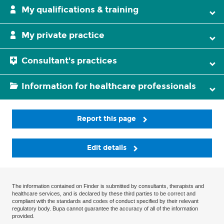
My qualifications & training
My private practice
Consultant's practices
Information for healthcare professionals
Report this page
Edit details
The information contained on Finder is submitted by consultants, therapists and
healthcare services, and is declared by these third parties to be correct and
compliant with the standards and codes of conduct specified by their relevant
regulatory body. Bupa cannot guarantee the accuracy of all of the information
provided.