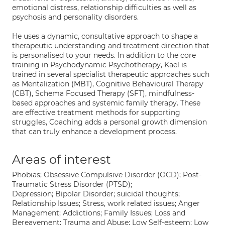
emotional distress, relationship difficulties as well as
psychosis and personality disorders.
He uses a dynamic, consultative approach to shape a
therapeutic understanding and treatment direction that
is personalised to your needs. In addition to the core
training in Psychodynamic Psychotherapy, Kael is
trained in several specialist therapeutic approaches such
as Mentalization (MBT), Cognitive Behavioural Therapy
(CBT), Schema Focused Therapy (SFT), mindfulness-
based approaches and systemic family therapy. These
are effective treatment methods for supporting
struggles, Coaching adds a personal growth dimension
that can truly enhance a development process.
Areas of interest
Phobias; Obsessive Compulsive Disorder (OCD); Post-
Traumatic Stress Disorder (PTSD);
Depression; Bipolar Disorder; suicidal thoughts;
Relationship Issues; Stress, work related issues; Anger
Management; Addictions; Family Issues; Loss and
Bereavement; Trauma and Abuse; Low Self-esteem; Low