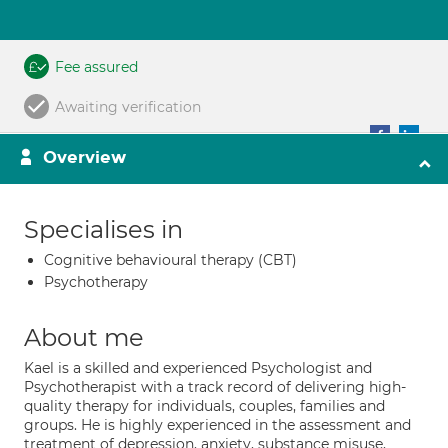
Fee assured
Awaiting verification
Overview
Specialises in
Cognitive behavioural therapy (CBT)
Psychotherapy
About me
Kael is a skilled and experienced Psychologist and
Psychotherapist with a track record of delivering high-
quality therapy for individuals, couples, families and
groups. He is highly experienced in the assessment and
treatment of depression, anxiety, substance misuse,