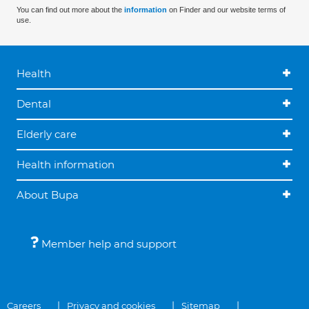
You can find out more about the
information
on Finder and our website terms of
use.
Health
Dental
Elderly care
Health information
About Bupa
Member help and support
Careers
Privacy and cookies
Sitemap