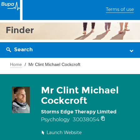
Terms of use
Finder
Search
Home
Mr Clint Michael Cockcroft
Mr Clint Michael
Cockcroft
Storms Edge Therapy Limited
30038054
Psychology
Launch Website