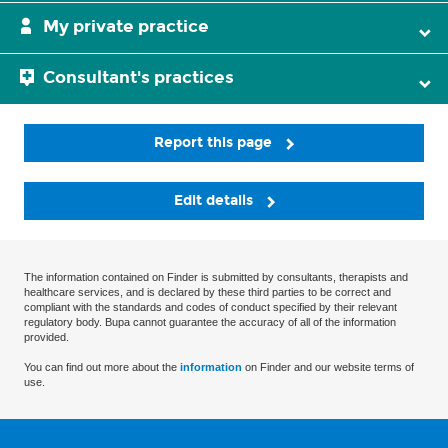
My private practice
Consultant's practices
Report this page
Edit details
The information contained on Finder is submitted by consultants, therapists and
healthcare services, and is declared by these third parties to be correct and
compliant with the standards and codes of conduct specified by their relevant
regulatory body. Bupa cannot guarantee the accuracy of all of the information
provided.
You can find out more about the
information
on Finder and our website terms of
use.