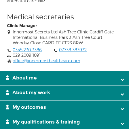
antenatal care; NIPT
Medical secretaries
Clinic Manager
Innermost Secrets Ltd Ash Tree Clinic Cardiff Gate
International Business Park 3 Ash Tree Court
Woodsy Close CARDIFF CF23 8RW
0345 230 3386
07738 383932
029 2009 1091
office@innermosthealthcare.com
About me
About my work
My outcomes
My qualifications & training