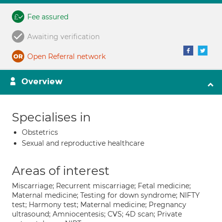
Fee assured
Awaiting verification
Open Referral network
Overview
Specialises in
Obstetrics
Sexual and reproductive healthcare
Areas of interest
Miscarriage; Recurrent miscarriage; Fetal medicine;
Maternal medicine; Testing for down syndrome; NIFTY
test; Harmony test; Maternal medicine; Pregnancy
ultrasound; Amniocentesis; CVS; 4D scan; Private