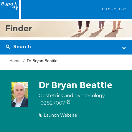
Terms of use
Finder
Search
Home
Dr Bryan Beattie
Dr Bryan Beattie
Obstetrics and gynaecology
02827007
Launch Website