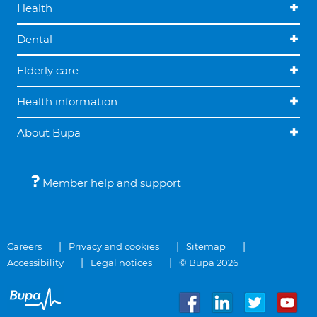
Health
Dental
Elderly care
Health information
About Bupa
Member help and support
Careers
Privacy and cookies
Sitemap
Accessibility
Legal notices
© Bupa 2026