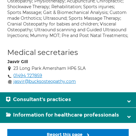
Osteopathy; Physiotherapy; Acupuncture; Chiropractic;
Shockwave Therapy; Rehabilitation; Sports injuries;
Sports Massage; Gait & Biomechanical Analysis; Custom
made Orthotics; Ultrasound; Sports Massage Therapy;
Cranial Osteopathy for babies and children; Visceral
Osteopathy; Ultraound scanning and Guided Ultrasound
Injections; Mummy MOT; Pre and Post Natal Treatments;
Medical secretaries
Jasvir Gill
23 Long Park Amersham HP6 5LA
01494 727859
jasvir@bucksosteopathy.com
Consultant's practices
Information for healthcare professionals
Report this page