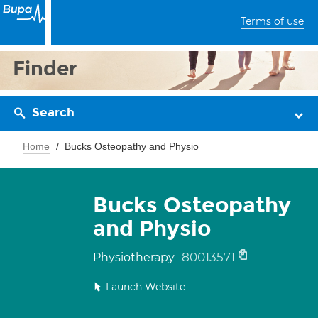
Terms of use
Finder
Search
Home
Bucks Osteopathy and Physio
Bucks Osteopathy
and Physio
80013571
Physiotherapy
Launch Website