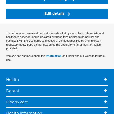
Edit details
The information contained on Finder is submitted by consultants, therapists and
healthcare services, and is declared by these third parties to be correct and
compliant with the standards and codes of conduct specified by their relevant
regulatory body. Bupa cannot guarantee the accuracy of all of the information
provided.
You can find out more about the
information
on Finder and our website terms of
use.
Health
Dental
Elderly care
Health information