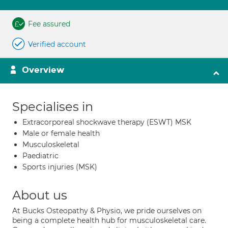
Fee assured
Verified account
Overview
Specialises in
Extracorporeal shockwave therapy (ESWT) MSK
Male or female health
Musculoskeletal
Paediatric
Sports injuries (MSK)
About us
At Bucks Osteopathy & Physio, we pride ourselves on
being a complete health hub for musculoskeletal care.