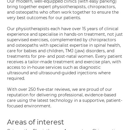
Our modern, well-equipped clinics (with easy parking)
bring together expert physiotherapists, chiropractors,
and osteopaths who often work together to ensure the
very best outcomes for our patients.
Our physiotherapists each have over 15 years of clinical
experience and specialise in hands-on treatment, not just
supervised exercises, complemented by chiropractors
and osteopaths with specialist expertise in spinal health,
care for babies and children, TMJ (jaw) disorders, and
treatments for pre- and post-natal women. Every patient
receives a tailor-made treatment and exercise plan, with
access to in-house services such as diagnostic
ultrasound and ultrasound-guided injections where
required.
With over 250 five-star reviews, we are proud of our
reputation for delivering professional, evidence-based
care using the latest technology in a supportive, patient-
focused environment.
Areas of interest