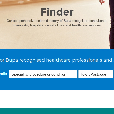
Finder
Our comprehensive online directory of Bupa recognised consultants,
therapists, hospitals, dental clinics and healthcare services
or Bupa recognised healthcare professionals and 
ails