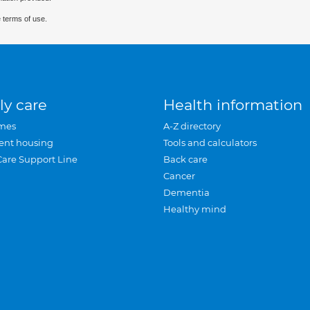
 terms of use.
ly care
Health information
mes
A-Z directory
ent housing
Tools and calculators
Care Support Line
Back care
Cancer
Dementia
Healthy mind