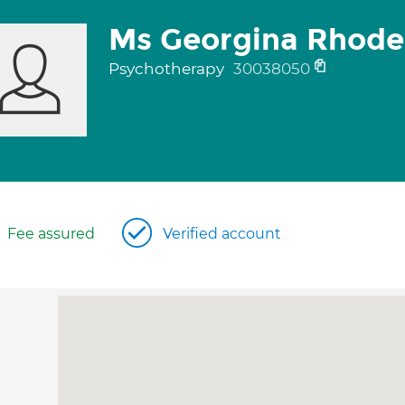
Ms Georgina Rhode
Psychotherapy
30038050
Fee assured
Verified account