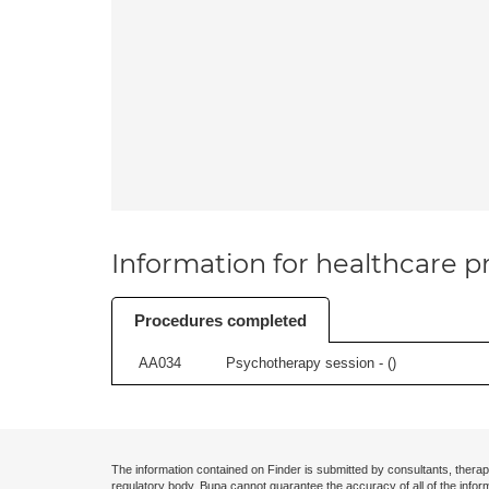
Information for healthcare pr
Procedures completed
AA034
Psychotherapy session - (
)
The information contained on Finder is submitted by consultants, therap
regulatory body. Bupa cannot guarantee the accuracy of all of the infor