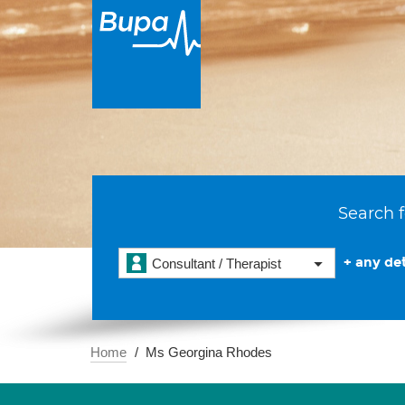
Search f
+ any det
Consultant / Therapist
Home
Ms Georgina Rhodes