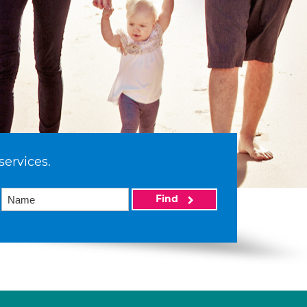
services.
Find