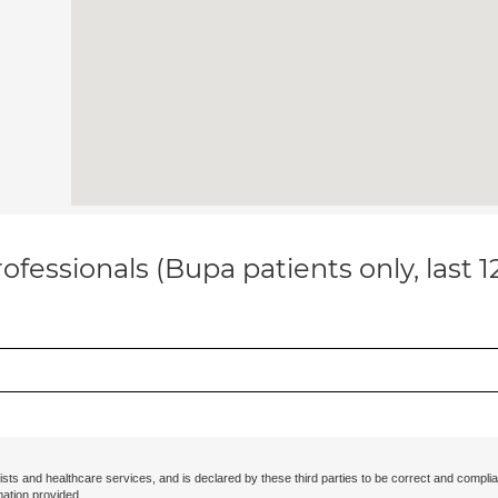
ofessionals (Bupa patients only, last 
ists and healthcare services, and is declared by these third parties to be correct and complia
mation provided.