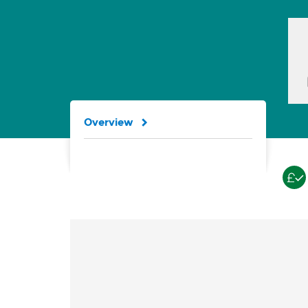
Overview