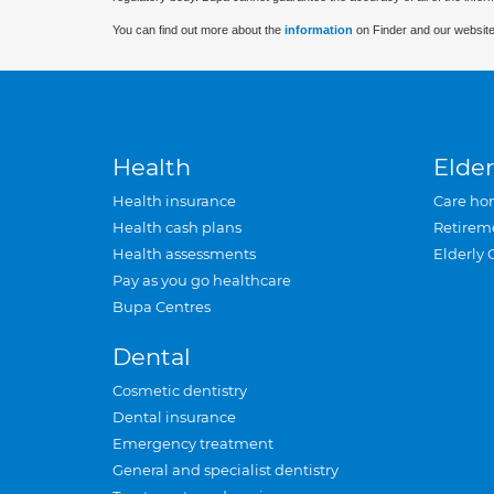
You can find out more about the
information
on Finder and our website
Health
Elder
Health insurance
Care ho
Health cash plans
Retirem
Health assessments
Elderly 
Pay as you go healthcare
Bupa Centres
Dental
Cosmetic dentistry
Dental insurance
Emergency treatment
General and specialist dentistry