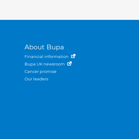
About Bupa
Financial information
Bupa UK newsroom
Cancer promise
Our leaders