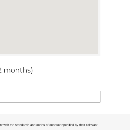
12 months)
nt with the standards and codes of conduct specified by their relevant