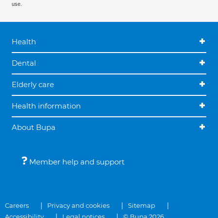
use.
Health
Dental
Elderly care
Health information
About Bupa
Member help and support
Careers
Privacy and cookies
Sitemap
Accessibility
Legal notices
© Bupa 2026