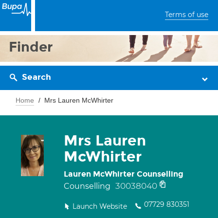
Terms of use
Finder
Search
Home
Mrs Lauren McWhirter
Mrs Lauren
McWhirter
Lauren McWhirter Counselling
30038040
Counselling
07729 830351
Launch Website