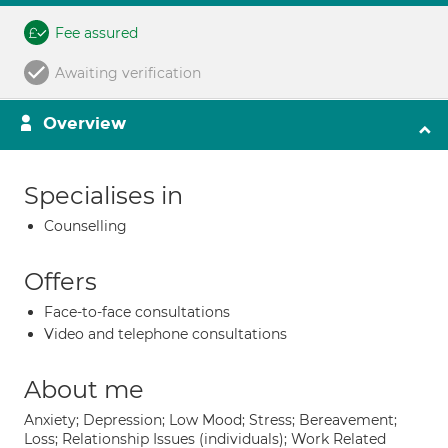
Fee assured
Awaiting verification
Overview
Specialises in
Counselling
Offers
Face-to-face consultations
Video and telephone consultations
About me
Anxiety; Depression; Low Mood; Stress; Bereavement;
Loss; Relationship Issues (individuals); Work Related