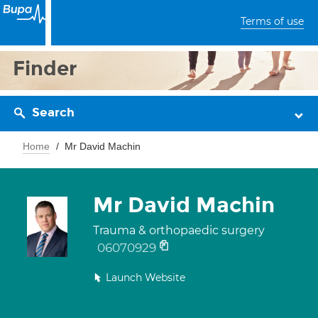
Terms of use
Finder
Search
Home
Mr David Machin
Mr David Machin
Trauma & orthopaedic surgery
06070929
Launch Website