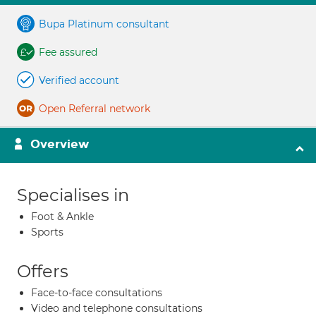
Bupa Platinum consultant
Fee assured
Verified account
Open Referral network
Overview
Specialises in
Foot & Ankle
Sports
Offers
Face-to-face consultations
Video and telephone consultations