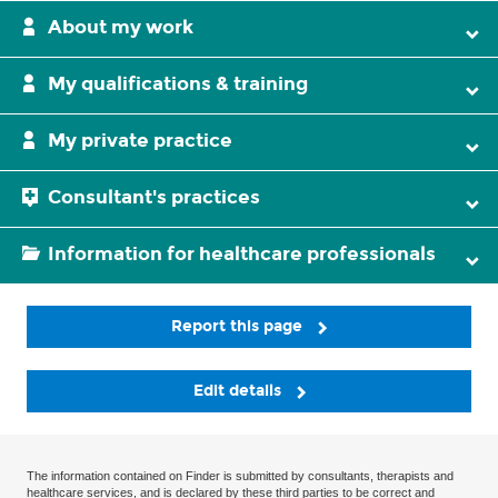
About my work
My qualifications & training
My private practice
Consultant's practices
Information for healthcare professionals
Report this page
Edit details
The information contained on Finder is submitted by consultants, therapists and
healthcare services, and is declared by these third parties to be correct and