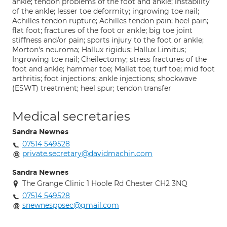
ankle; tendon problems of the foot and ankle; instability
of the ankle; lesser toe deformity; ingrowing toe nail;
Achilles tendon rupture; Achilles tendon pain; heel pain;
flat foot; fractures of the foot or ankle; big toe joint
stiffness and/or pain; sports injury to the foot or ankle;
Morton's neuroma; Hallux rigidus; Hallux Limitus;
Ingrowing toe nail; Cheilectomy; stress fractures of the
foot and ankle; hammer toe; Mallet toe; turf toe; mid foot
arthritis; foot injections; ankle injections; shockwave
(ESWT) treatment; heel spur; tendon transfer
Medical secretaries
Sandra Newnes
07514 549528
private.secretary@davidmachin.com
Sandra Newnes
The Grange Clinic 1 Hoole Rd Chester CH2 3NQ
07514 549528
snewnesppsec@gmail.com