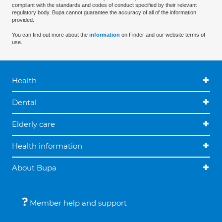
compliant with the standards and codes of conduct specified by their relevant
regulatory body. Bupa cannot guarantee the accuracy of all of the information
provided.
You can find out more about the
information
on Finder and our website terms of
use.
Health
Dental
Elderly care
Health information
About Bupa
Member help and support