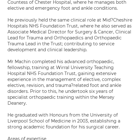
Countess of Chester Hospital, where he manages both
elective and emergency foot and ankle conditions.
He previously held the same clinical role at Mid?Cheshire
Hospitals NHS Foundation Trust, where he also served as
Associate Medical Director for Surgery & Cancer, Clinical
Lead for Trauma and Orthopaedics and Orthopaedic
Trauma Lead in the Trust; contributing to service
development and clinical leadership.
Mr Machin completed his advanced orthopaedic,
fellowship, training at Wirral University Teaching
Hospital NHS Foundation Trust, gaining extensive
experience in the management of elective, complex
elective, revision, and trauma?related foot and ankle
disorders. Prior to this, he undertook six years of
specialist orthopaedic training within the Mersey
Deanery.
He graduated with Honours from the University of
Liverpool School of Medicine in 2003, establishing a
strong academic foundation for his surgical career.
Areas of expertise