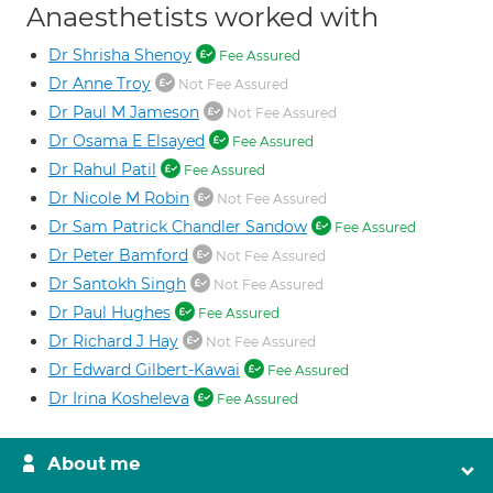
Anaesthetists worked with
Dr Shrisha Shenoy
Fee Assured
Dr Anne Troy
Not Fee Assured
Dr Paul M Jameson
Not Fee Assured
Dr Osama E Elsayed
Fee Assured
Dr Rahul Patil
Fee Assured
Dr Nicole M Robin
Not Fee Assured
Dr Sam Patrick Chandler Sandow
Fee Assured
Dr Peter Bamford
Not Fee Assured
Dr Santokh Singh
Not Fee Assured
Dr Paul Hughes
Fee Assured
Dr Richard J Hay
Not Fee Assured
Dr Edward Gilbert-Kawai
Fee Assured
Dr Irina Kosheleva
Fee Assured
About me