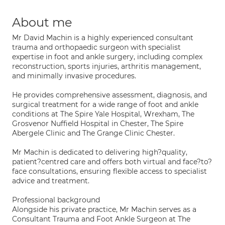
About me
Mr David Machin is a highly experienced consultant
trauma and orthopaedic surgeon with specialist
expertise in foot and ankle surgery, including complex
reconstruction, sports injuries, arthritis management,
and minimally invasive procedures.
He provides comprehensive assessment, diagnosis, and
surgical treatment for a wide range of foot and ankle
conditions at The Spire Yale Hospital, Wrexham, The
Grosvenor Nuffield Hospital in Chester, The Spire
Abergele Clinic and The Grange Clinic Chester.
Mr Machin is dedicated to delivering high?quality,
patient?centred care and offers both virtual and face?to?
face consultations, ensuring flexible access to specialist
advice and treatment.
Professional background
Alongside his private practice, Mr Machin serves as a
Consultant Trauma and Foot Ankle Surgeon at The