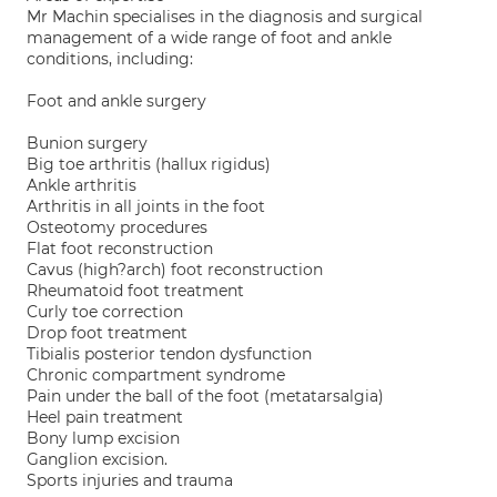
Mr Machin specialises in the diagnosis and surgical
management of a wide range of foot and ankle
conditions, including:
Foot and ankle surgery
Bunion surgery
Big toe arthritis (hallux rigidus)
Ankle arthritis
Arthritis in all joints in the foot
Osteotomy procedures
Flat foot reconstruction
Cavus (high?arch) foot reconstruction
Rheumatoid foot treatment
Curly toe correction
Drop foot treatment
Tibialis posterior tendon dysfunction
Chronic compartment syndrome
Pain under the ball of the foot (metatarsalgia)
Heel pain treatment
Bony lump excision
Ganglion excision.
Sports injuries and trauma