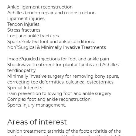
Ankle ligament reconstruction
Achilles tendon repair and reconstruction
Ligament injuries
Tendon injuries
Stress fractures
Foot and ankle fractures
Sports?related foot and ankle conditions.
Non?Surgical & Minimally Invasive Treatments
Image?guided injections for foot and ankle pain
Shockwave treatment for plantar facitis and Achilles'
tendinopathy
Minimally invasive surgery for removing bony spurs,
correcting toe deformities, calcaneal osteotomies.
Special Interests
Pain prevention following foot and ankle surgery
Complex foot and ankle reconstruction
Sports injury management.
Areas of interest
bunion treatment; arthritis of the foot; arthritis of the