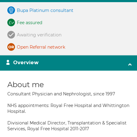
Bupa Platinum consultant
Fee assured
Awaiting verification
Open Referral network
Overview
About me
Consultant Physician and Nephrologist, since 1997
NHS appointments: Royal Free Hospital and Whittington
Hospital.
Divisional Medical Director, Transplantation & Specialist
Services, Royal Free Hospital 2011-2017