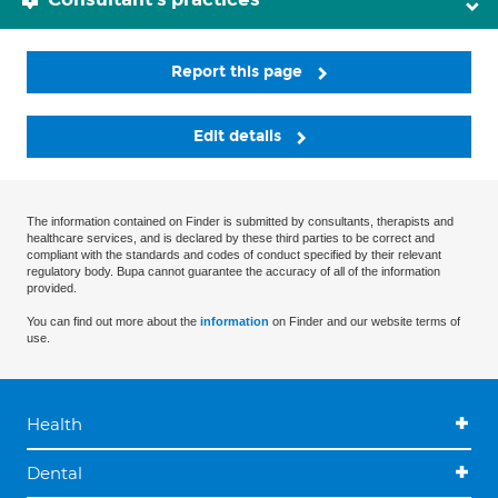
Report this page
Edit details
The information contained on Finder is submitted by consultants, therapists and
healthcare services, and is declared by these third parties to be correct and
compliant with the standards and codes of conduct specified by their relevant
regulatory body. Bupa cannot guarantee the accuracy of all of the information
provided.
You can find out more about the
information
on Finder and our website terms of
use.
Health
Dental