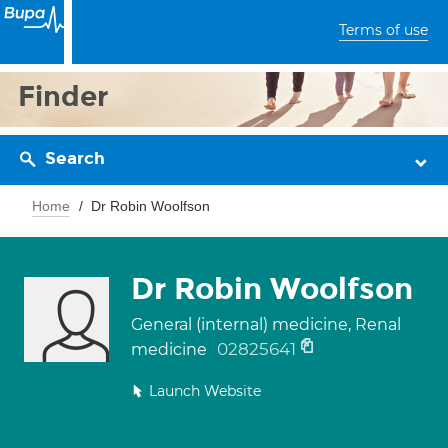
Terms of use
Finder
Search
Home
Dr Robin Woolfson
Dr Robin Woolfson
General (internal) medicine, Renal
02825641
medicine
Launch Website