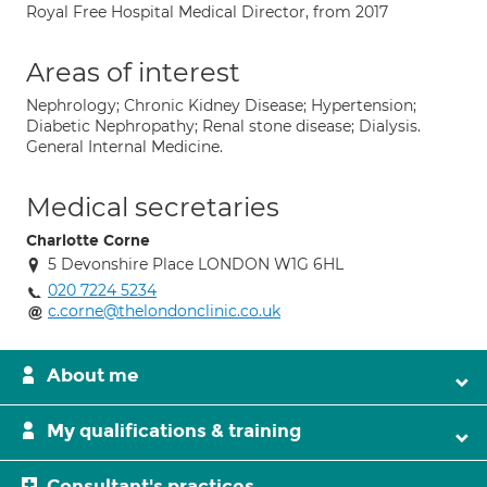
Royal Free Hospital Medical Director, from 2017
Areas of interest
Nephrology; Chronic Kidney Disease; Hypertension;
Diabetic Nephropathy; Renal stone disease; Dialysis.
General Internal Medicine.
Medical secretaries
Charlotte Corne
5 Devonshire Place LONDON W1G 6HL
020 7224 5234
c.corne@thelondonclinic.co.uk
About me
My qualifications & training
Consultant's practices