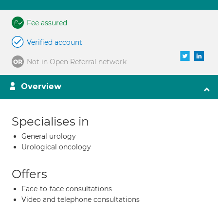
Fee assured
Verified account
Not in Open Referral network
Overview
Specialises in
General urology
Urological oncology
Offers
Face-to-face consultations
Video and telephone consultations