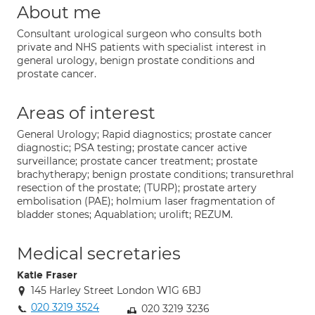
About me
Consultant urological surgeon who consults both
private and NHS patients with specialist interest in
general urology, benign prostate conditions and
prostate cancer.
Areas of interest
General Urology; Rapid diagnostics; prostate cancer
diagnostic; PSA testing; prostate cancer active
surveillance; prostate cancer treatment; prostate
brachytherapy; benign prostate conditions; transurethral
resection of the prostate; (TURP); prostate artery
embolisation (PAE); holmium laser fragmentation of
bladder stones; Aquablation; urolift; REZUM.
Medical secretaries
Katie Fraser
145 Harley Street London W1G 6BJ
020 3219 3524
020 3219 3236