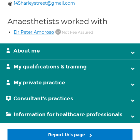
145harleystreet@gmail.com
Anaesthetists worked with
Dr Peter Amoroso
Not Fee Assured
About me
My qualifications & training
My private practice
Consultant's practices
Information for healthcare professionals
Report this page