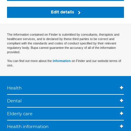
Edit details
The information contained on Finder is submitted by consultants, therapists and
healthcare services, and is declared by these third parties to be correct and
compliant with the standards and codes of conduct specified by their relevant
regulatory body. Bupa cannot guarantee the accuracy of all of the information
provided.
You can find out more about the
information
on Finder and our website terms of
use.
Health
Dental
Elderly care
Health information