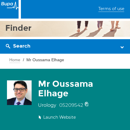
Terms of use
Finder
Search
Home
Mr Oussama Elhage
Mr Oussama
Elhage
05209542
Urology
Launch Website