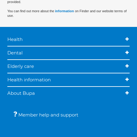
provided.
You can find out more about the
information
on Finder and our website terms of
use.
Health
Dental
Elderly care
Health information
About Bupa
Member help and support