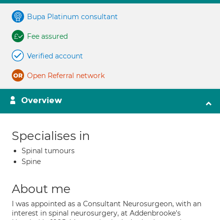
Bupa Platinum consultant
Fee assured
Verified account
Open Referral network
Overview
Specialises in
Spinal tumours
Spine
About me
I was appointed as a Consultant Neurosurgeon, with an
interest in spinal neurosurgery, at Addenbrooke's