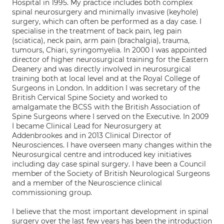
Hospital in 1995. My practice includes both complex
spinal neurosurgery and minimally invasive (keyhole)
surgery, which can often be performed as a day case. I
specialise in the treatment of back pain, leg pain
(sciatica), neck pain, arm pain (brachalgia), trauma,
tumours, Chiari, syringomyelia. In 2000 I was appointed
director of higher neurosurgical training for the Eastern
Deanery and was directly involved in neurosurgical
training both at local level and at the Royal College of
Surgeons in London. In addition I was secretary of the
British Cervical Spine Society and worked to
amalgamate the BCSS with the British Association of
Spine Surgeons where I served on the Executive. In 2009
I became Clinical Lead for Neurosurgery at
Addenbrookes and in 2013 Clinical Director of
Neurosciences. I have overseen many changes within the
Neurosurgical centre and introduced key initiatives
including day case spinal surgery. I have been a Council
member of the Society of British Neurological Surgeons
and a member of the Neuroscience clinical
commissioning group.
I believe that the most important development in spinal
surgery over the last few years has been the introduction