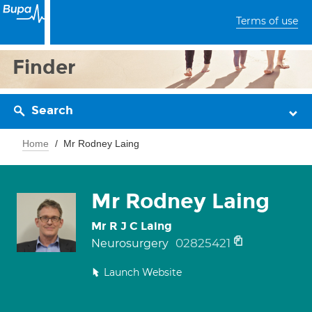
Terms of use
Finder
Search
Home
Mr Rodney Laing
Mr Rodney Laing
Mr R J C Laing
02825421
Neurosurgery
Launch Website