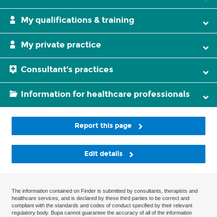
My qualifications & training
My private practice
Consultant's practices
Information for healthcare professionals
Report this page
Edit details
The information contained on Finder is submitted by consultants, therapists and
healthcare services, and is declared by these third parties to be correct and
compliant with the standards and codes of conduct specified by their relevant
regulatory body. Bupa cannot guarantee the accuracy of all of the information