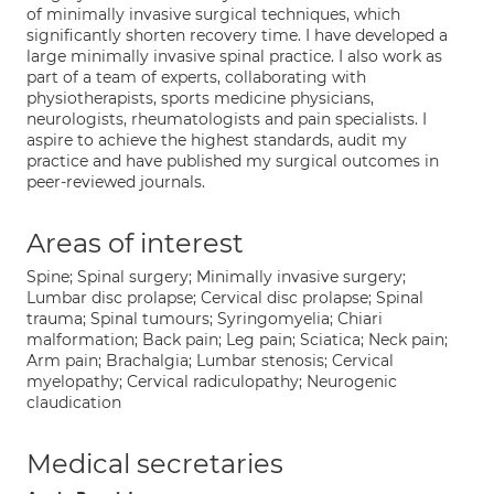
of minimally invasive surgical techniques, which
significantly shorten recovery time. I have developed a
large minimally invasive spinal practice. I also work as
part of a team of experts, collaborating with
physiotherapists, sports medicine physicians,
neurologists, rheumatologists and pain specialists. I
aspire to achieve the highest standards, audit my
practice and have published my surgical outcomes in
peer-reviewed journals.
Areas of interest
Spine; Spinal surgery; Minimally invasive surgery;
Lumbar disc prolapse; Cervical disc prolapse; Spinal
trauma; Spinal tumours; Syringomyelia; Chiari
malformation; Back pain; Leg pain; Sciatica; Neck pain;
Arm pain; Brachalgia; Lumbar stenosis; Cervical
myelopathy; Cervical radiculopathy; Neurogenic
claudication
Medical secretaries