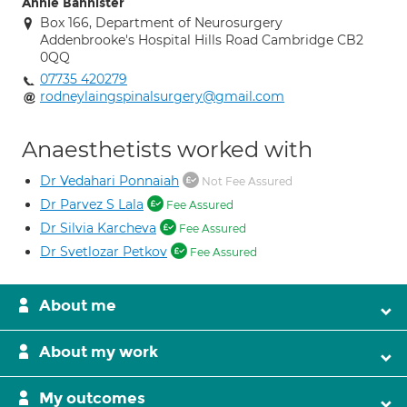
Annie Bannister
Box 166, Department of Neurosurgery
Addenbrooke's Hospital Hills Road Cambridge CB2
0QQ
07735 420279
rodneylaingspinalsurgery@gmail.com
Anaesthetists worked with
Dr Vedahari Ponnaiah
Not Fee Assured
Dr Parvez S Lala
Fee Assured
Dr Silvia Karcheva
Fee Assured
Dr Svetlozar Petkov
Fee Assured
About me
About my work
My outcomes