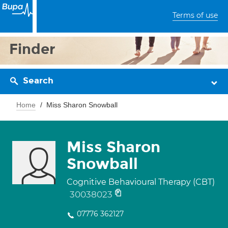
Terms of use
Finder
Search
Home
Miss Sharon Snowball
Miss Sharon
Snowball
Cognitive Behavioural Therapy (CBT)
30038023
07776 362127