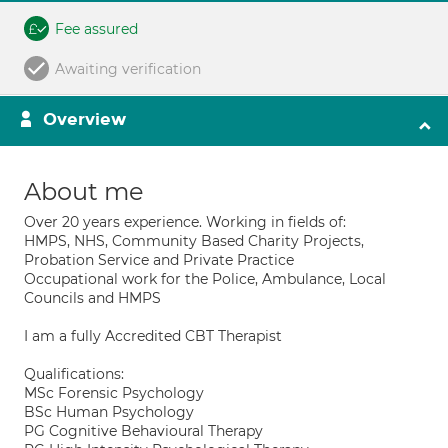
Fee assured
Awaiting verification
Overview
About me
Over 20 years experience. Working in fields of:
HMPS, NHS, Community Based Charity Projects,
Probation Service and Private Practice
Occupational work for the Police, Ambulance, Local
Councils and HMPS
I am a fully Accredited CBT Therapist
Qualifications:
MSc Forensic Psychology
BSc Human Psychology
PG Cognitive Behavioural Therapy