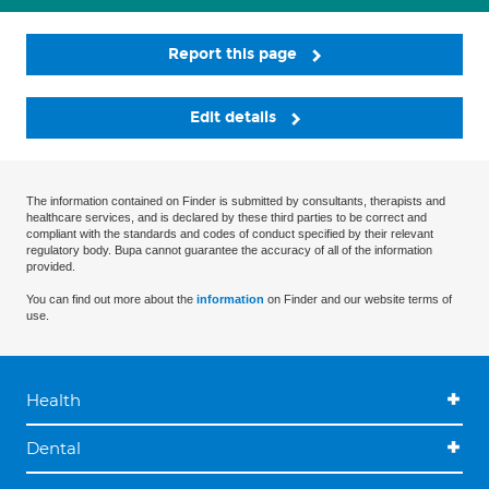
Report this page
Edit details
The information contained on Finder is submitted by consultants, therapists and
healthcare services, and is declared by these third parties to be correct and
compliant with the standards and codes of conduct specified by their relevant
regulatory body. Bupa cannot guarantee the accuracy of all of the information
provided.
You can find out more about the
information
on Finder and our website terms of
use.
Health
Dental