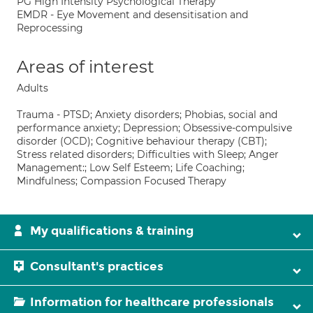
PG High Intensity Psychological Therapy
EMDR - Eye Movement and desensitisation and
Reprocessing
Areas of interest
Adults
Trauma - PTSD; Anxiety disorders; Phobias, social and
performance anxiety; Depression; Obsessive-compulsive
disorder (OCD); Cognitive behaviour therapy (CBT);
Stress related disorders; Difficulties with Sleep; Anger
Management:; Low Self Esteem; Life Coaching;
Mindfulness; Compassion Focused Therapy
My qualifications & training
Consultant's practices
Information for healthcare professionals