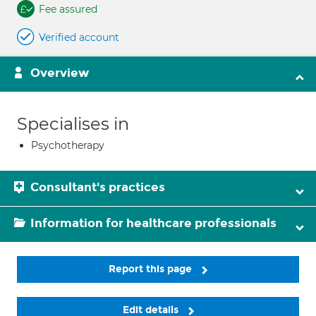
Fee assured
Verified account
Overview
Specialises in
Psychotherapy
Consultant's practices
Information for healthcare professionals
Report this page
Edit details