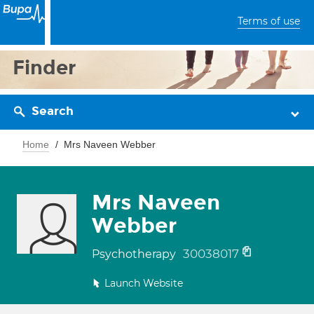
Terms of use
Finder
Search
Home
Mrs Naveen Webber
Mrs Naveen
Webber
30038017
Psychotherapy
Launch Website