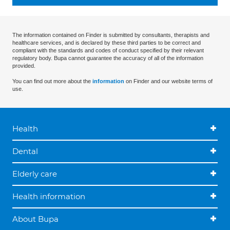
The information contained on Finder is submitted by consultants, therapists and
healthcare services, and is declared by these third parties to be correct and
compliant with the standards and codes of conduct specified by their relevant
regulatory body. Bupa cannot guarantee the accuracy of all of the information
provided.
You can find out more about the
information
on Finder and our website terms of
use.
Health
Dental
Elderly care
Health information
About Bupa