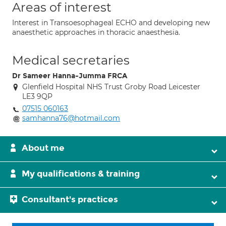
Areas of interest
Interest in Transoesophageal ECHO and developing new
anaesthetic approaches in thoracic anaesthesia.
Medical secretaries
Dr Sameer Hanna-Jumma FRCA
Glenfield Hospital NHS Trust Groby Road Leicester
LE3 9QP
07515 060163
samhanna76@hotmail.com
About me
My qualifications & training
Consultant's practices