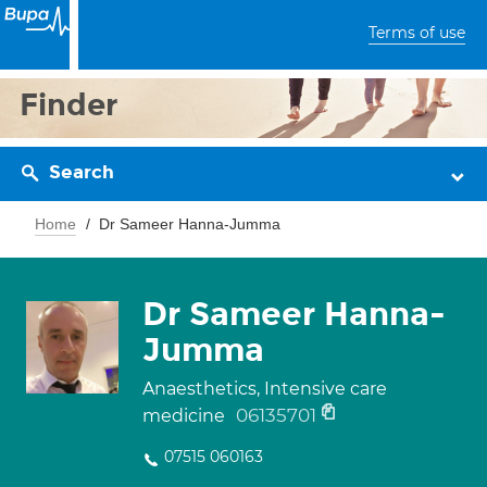
Terms of use
Finder
Search
Home
Dr Sameer Hanna-Jumma
Dr Sameer Hanna-
Jumma
Anaesthetics, Intensive care
06135701
medicine
07515 060163