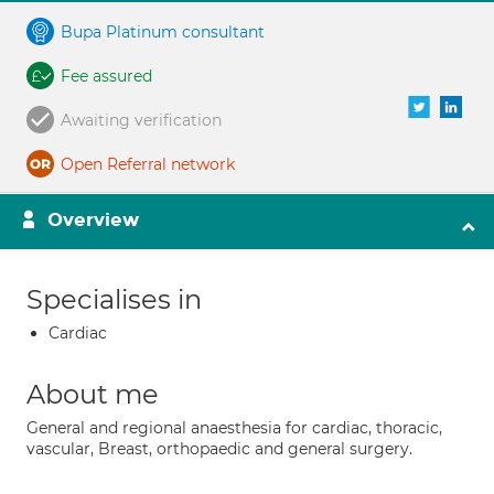
Bupa Platinum consultant
Fee assured
Awaiting verification
Open Referral network
Overview
Specialises in
Cardiac
About me
General and regional anaesthesia for cardiac, thoracic,
vascular, Breast, orthopaedic and general surgery.