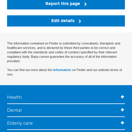
Report this page
Edit details
The information contained on Finder is submitted by consultants, therapists and
healthcare services, and is declared by these third parties to be correct and
compliant with the standards and codes of conduct specified by their relevant
regulatory body. Bupa cannot guarantee the accuracy of all of the information
provided.
You can find out more about the
information
on Finder and our website terms of
use.
Health
Dental
Elderly care