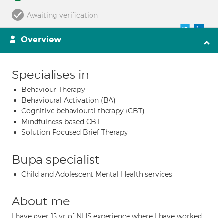
Awaiting verification
Overview
Specialises in
Behaviour Therapy
Behavioural Activation (BA)
Cognitive behavioural therapy (CBT)
Mindfulness based CBT
Solution Focused Brief Therapy
Bupa specialist
Child and Adolescent Mental Health services
About me
I have over 15 yr of NHS experience where I have worked