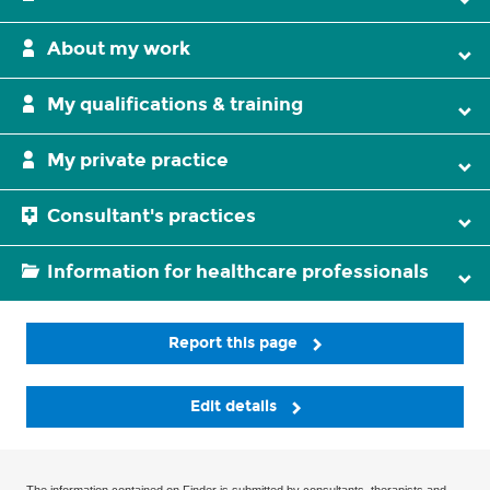
About my work
My qualifications & training
My private practice
Consultant's practices
Information for healthcare professionals
Report this page
Edit details