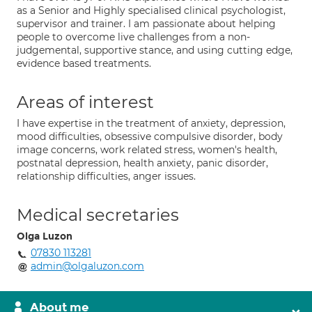
as a Senior and Highly specialised clinical psychologist,
supervisor and trainer. I am passionate about helping
people to overcome live challenges from a non-
judgemental, supportive stance, and using cutting edge,
evidence based treatments.
Areas of interest
I have expertise in the treatment of anxiety, depression,
mood difficulties, obsessive compulsive disorder, body
image concerns, work related stress, women's health,
postnatal depression, health anxiety, panic disorder,
relationship difficulties, anger issues.
Medical secretaries
Olga Luzon
07830 113281
admin@olgaluzon.com
About me