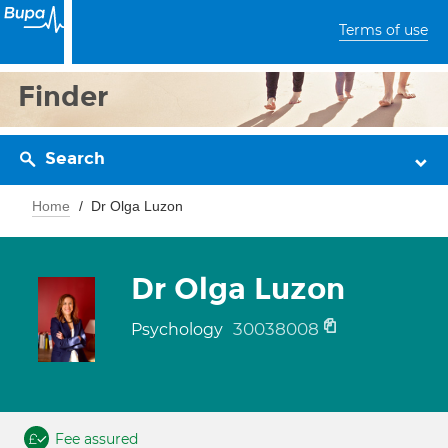
Terms of use
Finder
Search
Home
Dr Olga Luzon
Dr Olga Luzon
30038008
Psychology
Fee assured