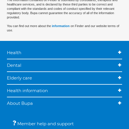
The information contained on Finder is submitted by consultants, therapists and
healthcare services, and is declared by these third parties to be correct and
compliant with the standards and codes of conduct specified by their relevant
regulatory body. Bupa cannot guarantee the accuracy of all of the information
provided.
You can find out more about the
information
on Finder and our website terms of
use.
Health
Dental
Elderly care
Health information
About Bupa
Member help and support