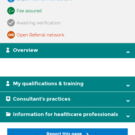
Fee assured
Awaiting verification
Open Referral network
Overview
My qualifications & training
Consultant's practices
Information for healthcare professionals
Report this page