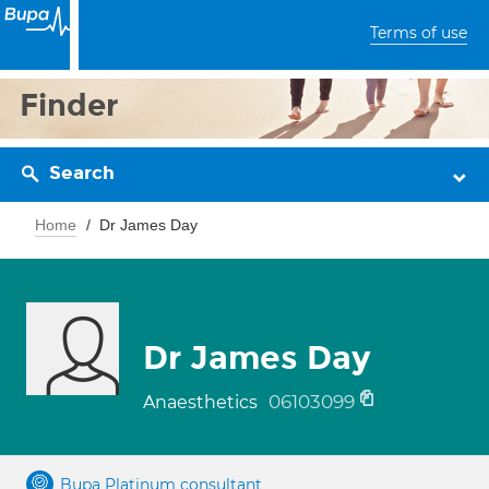
Terms of use
Finder
Search
Home
Dr James Day
Dr James Day
06103099
Anaesthetics
Bupa Platinum consultant