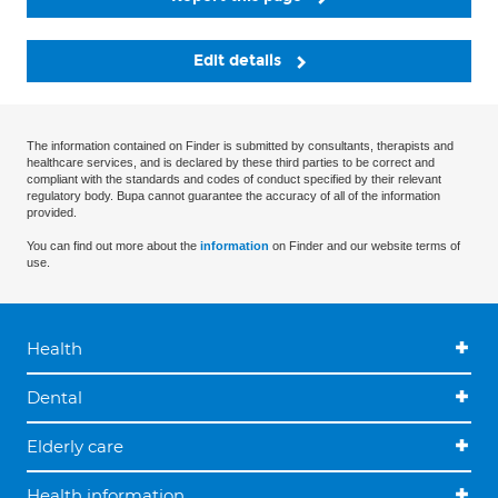
Edit details
The information contained on Finder is submitted by consultants, therapists and
healthcare services, and is declared by these third parties to be correct and
compliant with the standards and codes of conduct specified by their relevant
regulatory body. Bupa cannot guarantee the accuracy of all of the information
provided.
You can find out more about the
information
on Finder and our website terms of
use.
Health
Dental
Elderly care
Health information