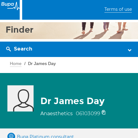
Terms of use
Finder
Search
Home
Dr James Day
Dr James Day
06103099
Anaesthetics
Bupa Platinum consultant