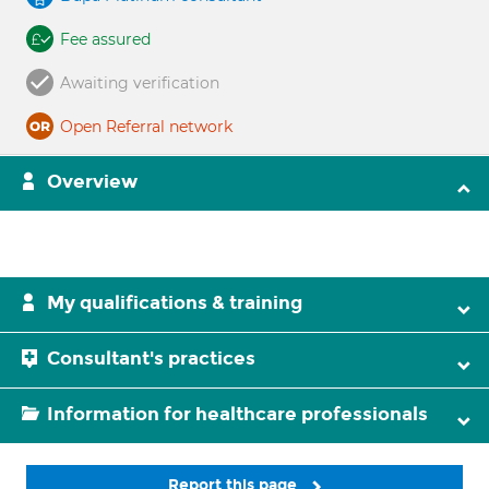
Fee assured
Awaiting verification
Open Referral network
Overview
My qualifications & training
Consultant's practices
Information for healthcare professionals
Report this page