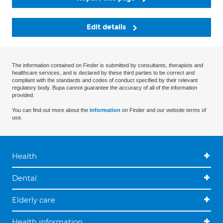
Edit details
The information contained on Finder is submitted by consultants, therapists and
healthcare services, and is declared by these third parties to be correct and
compliant with the standards and codes of conduct specified by their relevant
regulatory body. Bupa cannot guarantee the accuracy of all of the information
provided.
You can find out more about the
information
on Finder and our website terms of
use.
Health
Dental
Elderly care
Health information