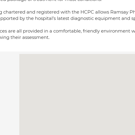
g chartered and registered with the HCPC allows Ramsay Phys
upported by the hospital’s latest diagnostic equipment and sp
ces are all provided in a comfortable, friendly environment 
owing their assessment.