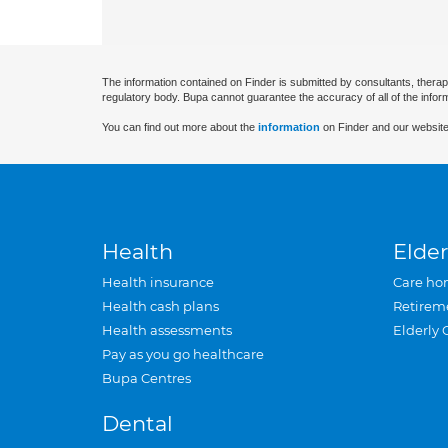
The information contained on Finder is submitted by consultants, therap
regulatory body. Bupa cannot guarantee the accuracy of all of the infor
You can find out more about the
information
on Finder and our website
Health
Elder
Health insurance
Care ho
Health cash plans
Retirem
Health assessments
Elderly 
Pay as you go healthcare
Bupa Centres
Dental