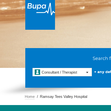
Search f
+ any det
Consultant / Therapist
Home
Ramsay Tees Valley Hospital