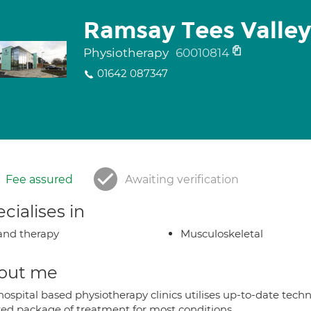
Ramsay Tees Valley
Physiotherapy
60010814
01642 087347
Fee assured
Awaiting verification
cialises in
nd therapy
Musculoskeletal
out me
hospital based physiotherapy clinics utilises up-to-date tech
ored package of treatment for most conditions.