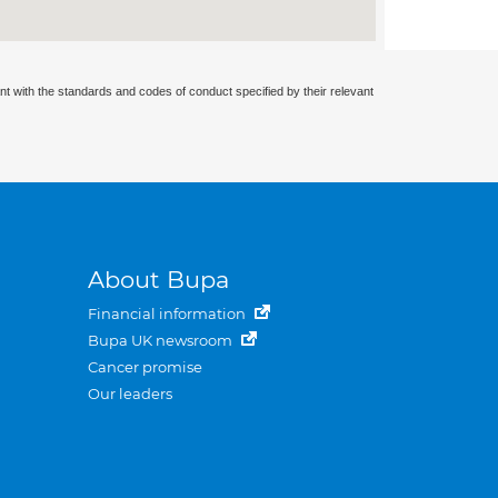
nt with the standards and codes of conduct specified by their relevant
About Bupa
Financial information
Bupa UK newsroom
Cancer promise
Our leaders