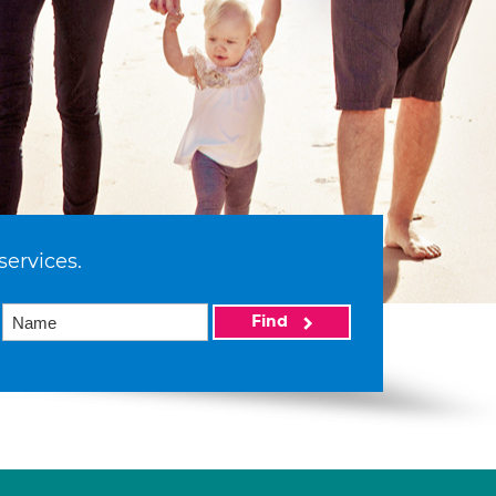
services.
Find