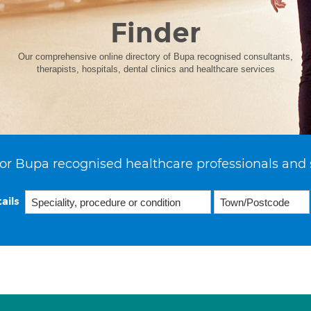
Finder
Our comprehensive online directory of Bupa recognised consultants,
therapists, hospitals, dental clinics and healthcare services
or Bupa recognised healthcare professionals and 
ails