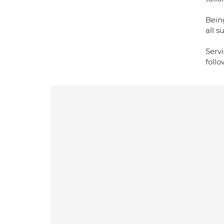
Bein
all s
Servi
foll