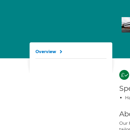
Overview
Spe
Ha
Ab
Our 
tail