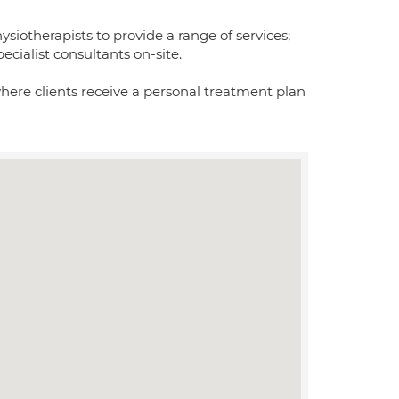
iotherapists to provide a range of services;
ecialist consultants on-site.
where clients receive a personal treatment plan