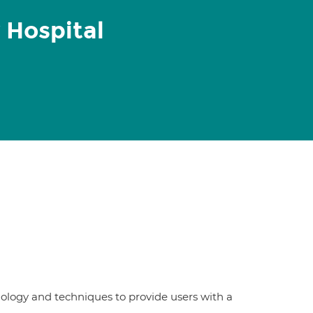
 Hospital
nology and techniques to provide users with a