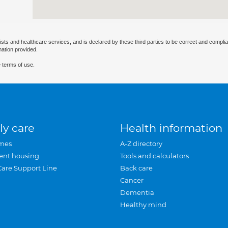
ists and healthcare services, and is declared by these third parties to be correct and complia
mation provided.
 terms of use.
ly care
Health information
mes
A-Z directory
ent housing
Tools and calculators
Care Support Line
Back care
Cancer
Dementia
Healthy mind