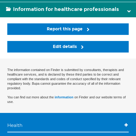
Information for healthcare professionals
Report this page
Edit details
The information contained on Finder is submitted by consultants, therapists and
healthcare services, and is declared by these third parties to be correct and
compliant with the standards and codes of conduct specified by their relevant
regulatory body. Bupa cannot guarantee the accuracy of all of the information
provided.
You can find out more about the
information
on Finder and our website terms of
use.
Health