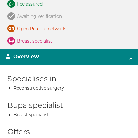
Fee assured
Awaiting verification
Open Referral network
Breast specialist
Overview
Specialises in
Reconstructive surgery
Bupa specialist
Breast specialist
Offers