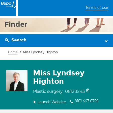
Terms of use
Finder
Search
Home
Miss Lyndsey Highton
Miss Lyndsey
Highton
06128243
Plastic surgery
0161 447 6759
Launch Website