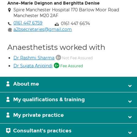
Anne-Marie Deignon and Berghitta Denise
Spire Manchester Hospital 170 Barlow Moor Road
Manchester M20 2AF
0161 447 6759
0161 447 6674
a2bsecretaries@gmail.com
Anaesthetists worked with
Dr Rashmi Sharma
Not Fee Assured
Dr Sujata Anipindi
Fee Assured
About me
My qualifications & training
My private practice
Consultant's practices