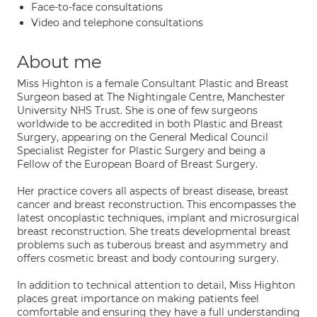
Face-to-face consultations
Video and telephone consultations
About me
Miss Highton is a female Consultant Plastic and Breast
Surgeon based at The Nightingale Centre, Manchester
University NHS Trust. She is one of few surgeons
worldwide to be accredited in both Plastic and Breast
Surgery, appearing on the General Medical Council
Specialist Register for Plastic Surgery and being a
Fellow of the European Board of Breast Surgery.
Her practice covers all aspects of breast disease, breast
cancer and breast reconstruction. This encompasses the
latest oncoplastic techniques, implant and microsurgical
breast reconstruction. She treats developmental breast
problems such as tuberous breast and asymmetry and
offers cosmetic breast and body contouring surgery.
In addition to technical attention to detail, Miss Highton
places great importance on making patients feel
comfortable and ensuring they have a full understanding