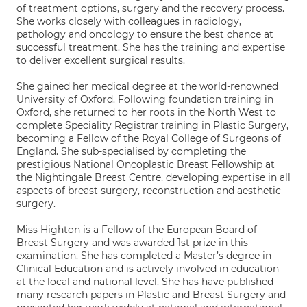
of treatment options, surgery and the recovery process.
She works closely with colleagues in radiology,
pathology and oncology to ensure the best chance at
successful treatment. She has the training and expertise
to deliver excellent surgical results.
She gained her medical degree at the world-renowned
University of Oxford. Following foundation training in
Oxford, she returned to her roots in the North West to
complete Speciality Registrar training in Plastic Surgery,
becoming a Fellow of the Royal College of Surgeons of
England. She sub-specialised by completing the
prestigious National Oncoplastic Breast Fellowship at
the Nightingale Breast Centre, developing expertise in all
aspects of breast surgery, reconstruction and aesthetic
surgery.
Miss Highton is a Fellow of the European Board of
Breast Surgery and was awarded 1st prize in this
examination. She has completed a Master’s degree in
Clinical Education and is actively involved in education
at the local and national level. She has have published
many research papers in Plastic and Breast Surgery and