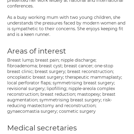
presented her work widely at national and international
conferences.
As a busy working mum with two young children, she
understands the pressures faced by modern women and
is sympathetic to their concerns. She enjoys keeping fit
and is a keen runner.
Areas of interest
Breast lump; breast pain; nipple discharge;
fibroadenoma; breast cyst; breast cancer; one-stop
breast clinic; breast surgery; breast reconstruction;
oncoplastic breast surgery; therapeutic mammaplasty;
local perforator flaps; symmetrising breast surgery;
revisional surgery; lipofilling; nipple-areola complex
reconstruction; breast reduction; mastopexy; breast
augmentation; symmetrising breast surgery; risk-
reducing mastectomy and reconstruction;
gynaecomastia surgery; cosmetic surgery
Medical secretaries