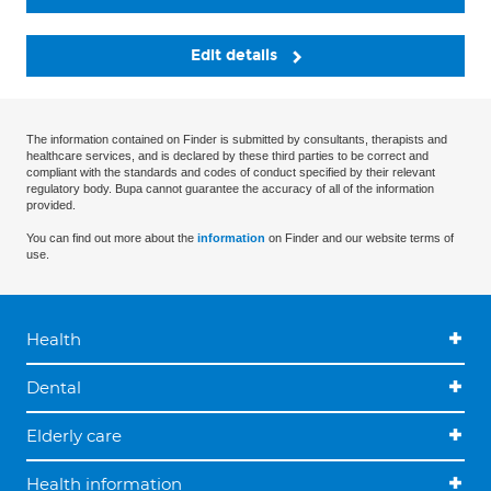
Edit details
The information contained on Finder is submitted by consultants, therapists and
healthcare services, and is declared by these third parties to be correct and
compliant with the standards and codes of conduct specified by their relevant
regulatory body. Bupa cannot guarantee the accuracy of all of the information
provided.
You can find out more about the
information
on Finder and our website terms of
use.
Health
Dental
Elderly care
Health information