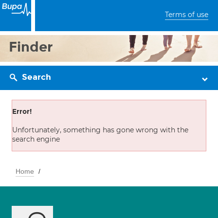
Terms of use
Finder
Search
Error!
Unfortunately, something has gone wrong with the
search engine
Home