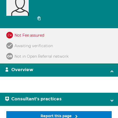
Not Fee assured
Awaiting verification
Not in Open Referral network
Overview
Consultant's practices
Report this page