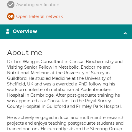
Awaiting verification
Open Referral network
Overview
About me
Dr Tim Wang is Consultant in Clinical Biochemistry and
Visiting Senior Fellow in Metabolic, Endocrine and
Nutritional Medicine at the University of Surrey in
Guildford. He studied Medicine at the University of
Sheffield, UK and was a awarded a PhD following his
work on cholesterol metabolism at Addenbrooke’s
Hospital in Cambridge. After post-graduate training he
was appointed as a Consultant to the Royal Surrey
County Hospital in Guildford and Frimley Park Hospital.
He is actively engaged in local and multi-centre research
projects and enjoys teaching postgraduate students and
trained doctors. He currently sits on the Steering Group