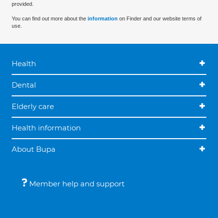
provided.
You can find out more about the
information
on Finder and our website terms of
use.
Health
Dental
Elderly care
Health information
About Bupa
Member help and support