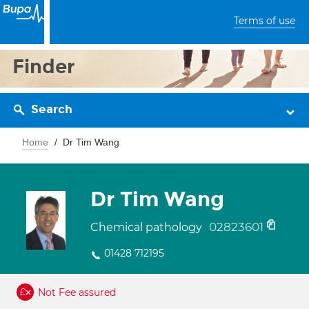
Terms of use
Finder
Search
Home
Dr Tim Wang
Dr Tim Wang
02823601
Chemical pathology
01428 712195
Not Fee assured