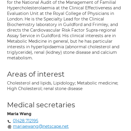
for the National Audit of the Management of Familial
Hypercholesterolaemia at the Clinical Effectiveness and
Evaluation Unit at the Royal College of Physicians in
London. He is the Specialty Lead for the Clinical
Biochemistry laboratory in Guildford and Frimley, and
directs the Cardiovascular Risk Factor Supra-regional
Assay Service in Guildford. His clinical interests are in
Metabolic Medicine in general, but he has particular
interests in hyperlipidaemia (abnormal cholesterol and
triglyceride), renal (kidney) stone disease and calcium
metabolism.
Areas of interest
Cholesterol and lipids, Lipidology; Metabolic medicine;
High Cholesterol; renal stone disease
Medical secretaries
Maria Wang
01428 712195
mariaewang@netscape.net