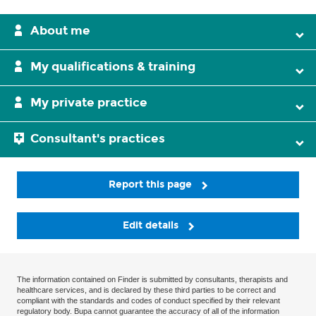
About me
My qualifications & training
My private practice
Consultant's practices
Report this page
Edit details
The information contained on Finder is submitted by consultants, therapists and
healthcare services, and is declared by these third parties to be correct and
compliant with the standards and codes of conduct specified by their relevant
regulatory body. Bupa cannot guarantee the accuracy of all of the information