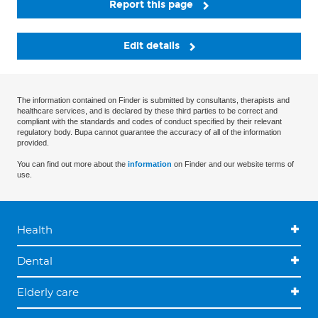
Report this page
Edit details
The information contained on Finder is submitted by consultants, therapists and
healthcare services, and is declared by these third parties to be correct and
compliant with the standards and codes of conduct specified by their relevant
regulatory body. Bupa cannot guarantee the accuracy of all of the information
provided.
You can find out more about the
information
on Finder and our website terms of
use.
Health
Dental
Elderly care