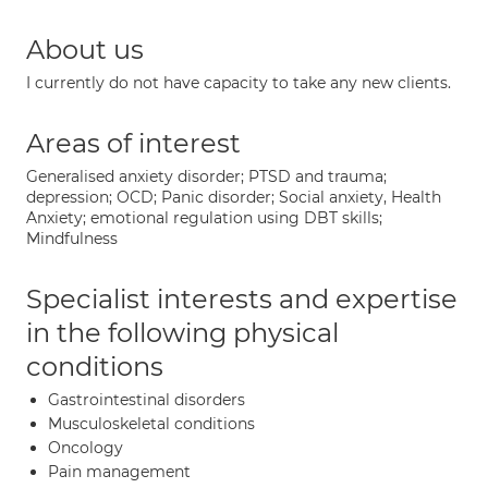
About us
I currently do not have capacity to take any new clients.
Areas of interest
Generalised anxiety disorder; PTSD and trauma;
depression; OCD; Panic disorder; Social anxiety, Health
Anxiety; emotional regulation using DBT skills;
Mindfulness
Specialist interests and expertise
in the following physical
conditions
Gastrointestinal disorders
Musculoskeletal conditions
Oncology
Pain management