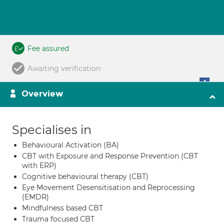
Fee assured
Awaiting verification
Overview
Specialises in
Behavioural Activation (BA)
CBT with Exposure and Response Prevention (CBT
with ERP)
Cognitive behavioural therapy (CBT)
Eye Movement Desensitisation and Reprocessing
(EMDR)
Mindfulness based CBT
Trauma focused CBT