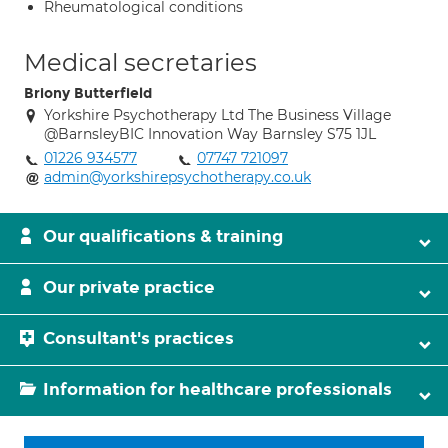
Rheumatological conditions
Medical secretaries
Briony Butterfield
Yorkshire Psychotherapy Ltd The Business Village
@BarnsleyBIC Innovation Way Barnsley S75 1JL
01226 934577
07747 721097
admin@yorkshirepsychotherapy.co.uk
Our qualifications & training
Our private practice
Consultant's practices
Information for healthcare professionals