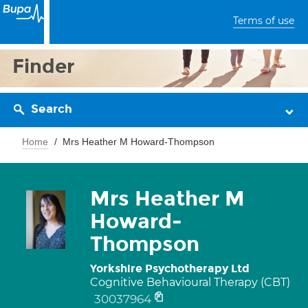
Terms of use
Finder
Search
Home
Mrs Heather M Howard-Thompson
Mrs Heather M
Howard-
Thompson
Yorkshire Psychotherapy Ltd
Cognitive Behavioural Therapy (CBT)
30037964