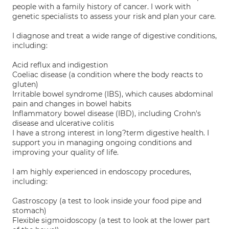
people with a family history of cancer. I work with
genetic specialists to assess your risk and plan your care.
I diagnose and treat a wide range of digestive conditions,
including:
Acid reflux and indigestion
Coeliac disease (a condition where the body reacts to
gluten)
Irritable bowel syndrome (IBS), which causes abdominal
pain and changes in bowel habits
Inflammatory bowel disease (IBD), including Crohn's
disease and ulcerative colitis
I have a strong interest in long?term digestive health. I
support you in managing ongoing conditions and
improving your quality of life.
I am highly experienced in endoscopy procedures,
including:
Gastroscopy (a test to look inside your food pipe and
stomach)
Flexible sigmoidoscopy (a test to look at the lower part