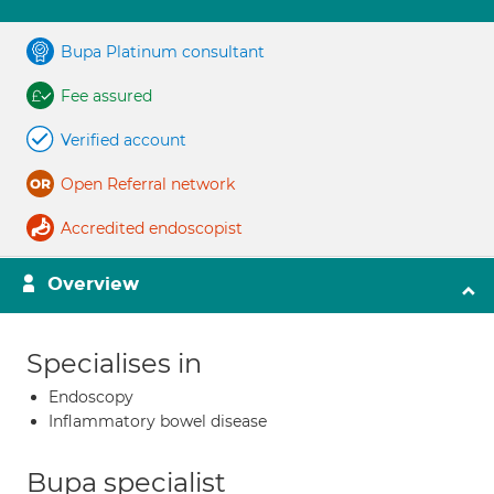
Bupa Platinum consultant
Fee assured
Verified account
Open Referral network
Accredited endoscopist
Overview
Specialises in
Endoscopy
Inflammatory bowel disease
Bupa specialist