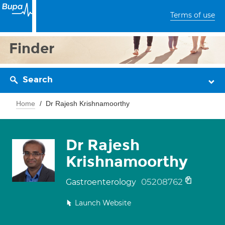
Terms of use
Finder
Search
Home
Dr Rajesh Krishnamoorthy
Dr Rajesh
Krishnamoorthy
05208762
Gastroenterology
Launch Website