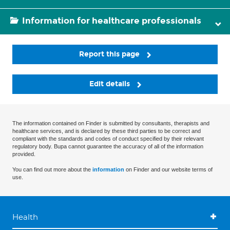
Information for healthcare professionals
Report this page
Edit details
The information contained on Finder is submitted by consultants, therapists and
healthcare services, and is declared by these third parties to be correct and
compliant with the standards and codes of conduct specified by their relevant
regulatory body. Bupa cannot guarantee the accuracy of all of the information
provided.
You can find out more about the
information
on Finder and our website terms of
use.
Health