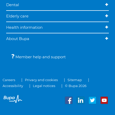
Dental
Elderly care
Health information
About Bupa
Member help and support
Careers
Privacy and cookies
Sitemap
Accessibility
Legal notices
© Bupa 2026