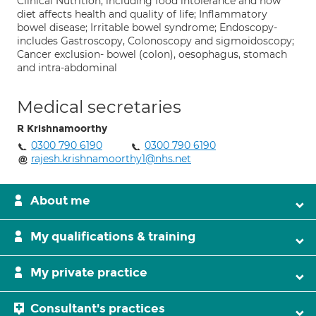
Clinical Nutrition, including food intolerance and how
diet affects health and quality of life; Inflammatory
bowel disease; Irritable bowel syndrome; Endoscopy-
includes Gastroscopy, Colonoscopy and sigmoidoscopy;
Cancer exclusion- bowel (colon), oesophagus, stomach
and intra-abdominal
Medical secretaries
R Krishnamoorthy
0300 790 6190
0300 790 6190
rajesh.krishnamoorthy1@nhs.net
About me
My qualifications & training
My private practice
Consultant's practices