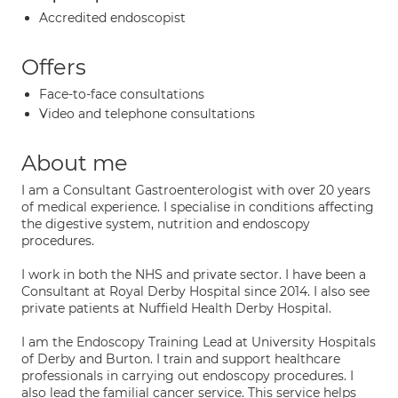
Accredited endoscopist
Offers
Face-to-face consultations
Video and telephone consultations
About me
I am a Consultant Gastroenterologist with over 20 years
of medical experience. I specialise in conditions affecting
the digestive system, nutrition and endoscopy
procedures.
I work in both the NHS and private sector. I have been a
Consultant at Royal Derby Hospital since 2014. I also see
private patients at Nuffield Health Derby Hospital.
I am the Endoscopy Training Lead at University Hospitals
of Derby and Burton. I train and support healthcare
professionals in carrying out endoscopy procedures. I
also lead the familial cancer service. This service helps