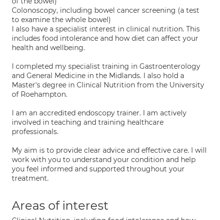
of the bowel)
Colonoscopy, including bowel cancer screening (a test
to examine the whole bowel)
I also have a specialist interest in clinical nutrition. This
includes food intolerance and how diet can affect your
health and wellbeing.
I completed my specialist training in Gastroenterology
and General Medicine in the Midlands. I also hold a
Master's degree in Clinical Nutrition from the University
of Roehampton.
I am an accredited endoscopy trainer. I am actively
involved in teaching and training healthcare
professionals.
My aim is to provide clear advice and effective care. I will
work with you to understand your condition and help
you feel informed and supported throughout your
treatment.
Areas of interest