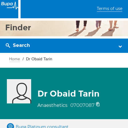
Terms of use
Finder
Search
Home
Dr Obaid Tarin
Dr Obaid Tarin
07007087
Anaesthetics
Bupa Platinum consultant