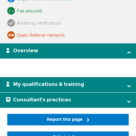
Fee assured
Awaiting verification
Open Referral network
Overview
My qualifications & training
Consultant's practices
Report this page