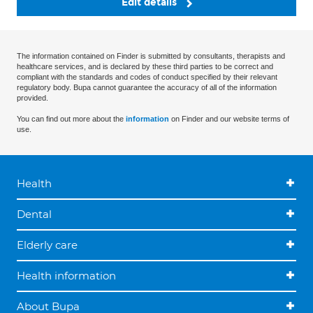
Edit details
The information contained on Finder is submitted by consultants, therapists and
healthcare services, and is declared by these third parties to be correct and
compliant with the standards and codes of conduct specified by their relevant
regulatory body. Bupa cannot guarantee the accuracy of all of the information
provided.
You can find out more about the
information
on Finder and our website terms of
use.
Health
Dental
Elderly care
Health information
About Bupa