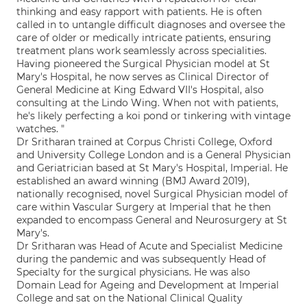
thinking and easy rapport with patients. He is often
called in to untangle difficult diagnoses and oversee the
care of older or medically intricate patients, ensuring
treatment plans work seamlessly across specialities.
Having pioneered the Surgical Physician model at St
Mary's Hospital, he now serves as Clinical Director of
General Medicine at King Edward VII's Hospital, also
consulting at the Lindo Wing. When not with patients,
he's likely perfecting a koi pond or tinkering with vintage
watches. "
Dr Sritharan trained at Corpus Christi College, Oxford
and University College London and is a General Physician
and Geriatrician based at St Mary's Hospital, Imperial. He
established an award winning (BMJ Award 2019),
nationally recognised, novel Surgical Physician model of
care within Vascular Surgery at Imperial that he then
expanded to encompass General and Neurosurgery at St
Mary's.
Dr Sritharan was Head of Acute and Specialist Medicine
during the pandemic and was subsequently Head of
Specialty for the surgical physicians. He was also
Domain Lead for Ageing and Development at Imperial
College and sat on the National Clinical Quality