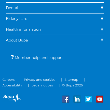
Dental
Elderly care
Health information
About Bupa
Member help and support
Careers
Privacy and cookies
Sitemap
Accessibility
Legal notices
© Bupa 2026