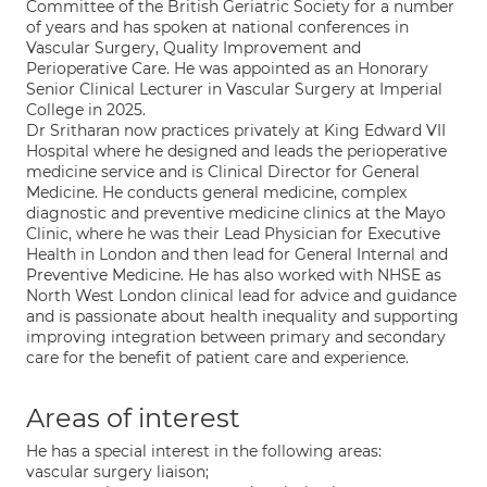
Committee of the British Geriatric Society for a number
of years and has spoken at national conferences in
Vascular Surgery, Quality Improvement and
Perioperative Care. He was appointed as an Honorary
Senior Clinical Lecturer in Vascular Surgery at Imperial
College in 2025.
Dr Sritharan now practices privately at King Edward VII
Hospital where he designed and leads the perioperative
medicine service and is Clinical Director for General
Medicine. He conducts general medicine, complex
diagnostic and preventive medicine clinics at the Mayo
Clinic, where he was their Lead Physician for Executive
Health in London and then lead for General Internal and
Preventive Medicine. He has also worked with NHSE as
North West London clinical lead for advice and guidance
and is passionate about health inequality and supporting
improving integration between primary and secondary
care for the benefit of patient care and experience.
Areas of interest
He has a special interest in the following areas:
vascular surgery liaison;