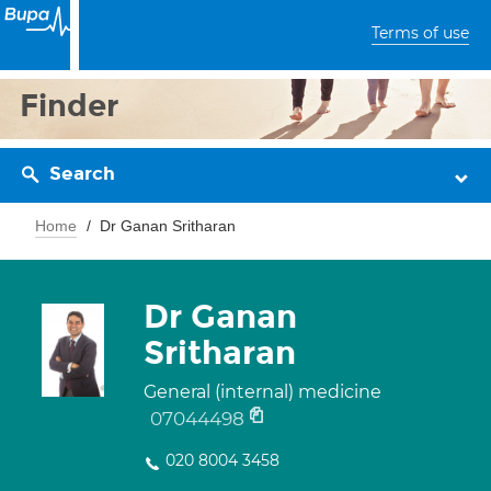
Terms of use
Finder
Search
Home
Dr Ganan Sritharan
Dr Ganan
Sritharan
General (internal) medicine
07044498
020 8004 3458