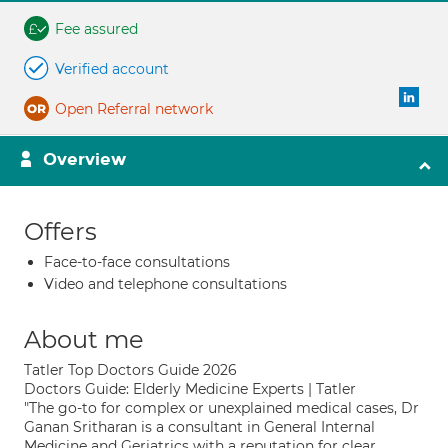
Fee assured
Verified account
Open Referral network
Overview
Offers
Face-to-face consultations
Video and telephone consultations
About me
Tatler Top Doctors Guide 2026
Doctors Guide: Elderly Medicine Experts | Tatler
"The go-to for complex or unexplained medical cases, Dr
Ganan Sritharan is a consultant in General Internal
Medicine and Geriatrics with a reputation for clear