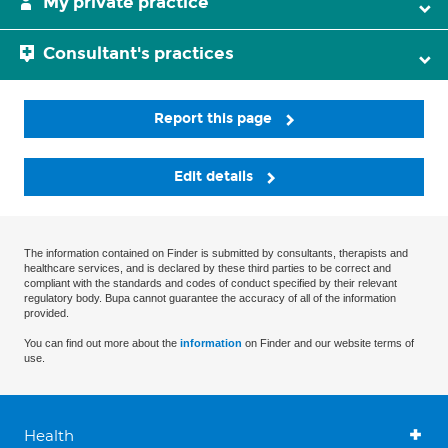
My private practice
Consultant's practices
Report this page
Edit details
The information contained on Finder is submitted by consultants, therapists and
healthcare services, and is declared by these third parties to be correct and
compliant with the standards and codes of conduct specified by their relevant
regulatory body. Bupa cannot guarantee the accuracy of all of the information
provided.
You can find out more about the
information
on Finder and our website terms of
use.
Health