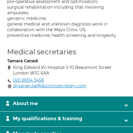
pre-operative assessment and optimisation;
surgical rehabilitation including that involving
amputees;
geriatric medicine;
general medical and unknown diagnosis work in
collaboration with the Mayo Clinic US;
preventive medicine; health screening and longevity
Medical secretaries
Tamara Canadi
King Edward Vii Hospital 5-10 Beaumont Street
London W1G 6AA
020 8004 3458
drganan.pa@doctorssecretary.com
About me
My qualifications & training