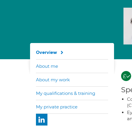
Overview
About me
About my work
Spe
My qualifications & training
Co
(C
My private practice
Ey
an