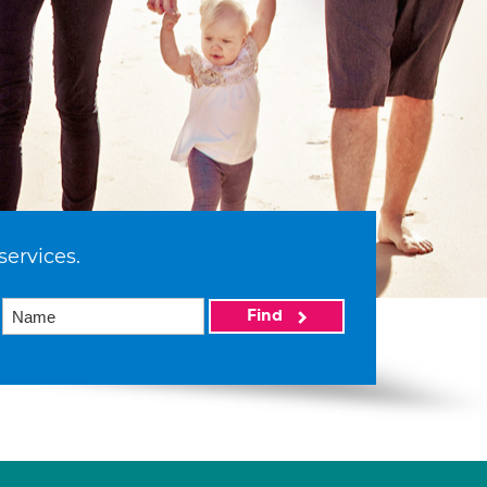
services.
Find