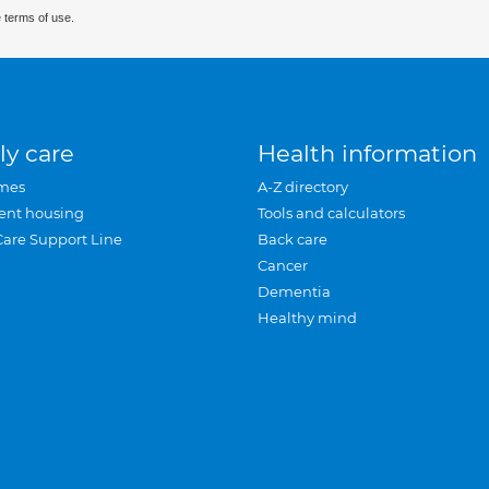
 terms of use.
ly care
Health information
mes
A-Z directory
ent housing
Tools and calculators
Care Support Line
Back care
Cancer
Dementia
Healthy mind