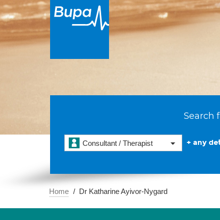
Search f
+ any det
Consultant / Therapist
Home
Dr Katharine Ayivor-Nygard