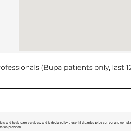
ofessionals (Bupa patients only, last 
ists and healthcare services, and is declared by these third parties to be correct and complia
mation provided.