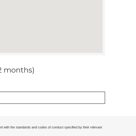
12 months)
nt with the standards and codes of conduct specified by their relevant