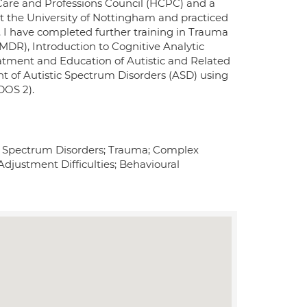
h Care and Professions Council (HCPC) and a
at the University of Nottingham and practiced
. I have completed further training in Trauma
DR), Introduction to Cognitive Analytic
tment and Education of Autistic and Related
of Autistic Spectrum Disorders (ASD) using
DOS 2).
tic Spectrum Disorders; Trauma; Complex
 Adjustment Difficulties; Behavioural