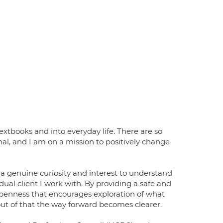
extbooks and into everyday life. There are so
l, and I am on a mission to positively change
 a genuine curiosity and interest to understand
dual client I work with. By providing a safe and
n openness that encourages exploration of what
out of that the way forward becomes clearer.