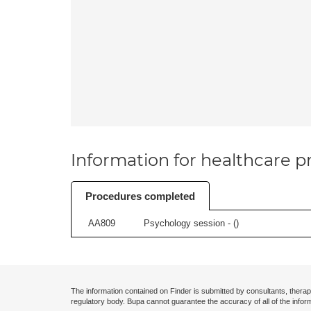
Information for healthcare pr
Procedures completed
AA809
Psychology session - (
)
The information contained on Finder is submitted by consultants, therap
regulatory body. Bupa cannot guarantee the accuracy of all of the infor