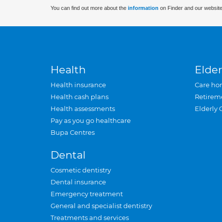
You can find out more about the
information
on Finder and our website
Health
Elder
Health insurance
Care ho
Health cash plans
Retirem
Health assessments
Elderly 
Pay as you go healthcare
Bupa Centres
Dental
Cosmetic dentistry
Dental insurance
Emergency treatment
General and specialist dentistry
Treatments and services