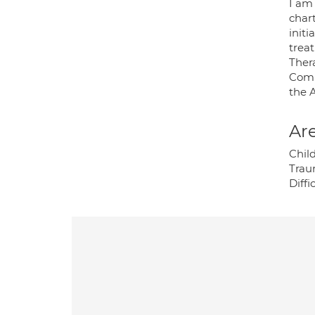
I am 
char
init
trea
Ther
Comm
the 
Are
Chil
Traum
Diffi