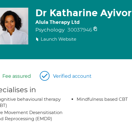
Dr Katharine Ayivo
Alula Therapy Ltd
Psychology
30037946
Launch Website
Fee assured
Verified account
cialises in
gnitive behavioural therapy
Mindfulness based CBT
BT)
e Movement Desensitisation
d Reprocessing (EMDR)