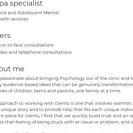
a specialist
ild and Adolescent Mental
alth services
ers
ce-to-face consultations
deo and telephone consultations
out me
passionate about bringing Psychology out of the clinic and t
 evidence-based ideas that can be genuinely transformationa
ives of children, teens and parents, one family at a time.
pproach to working with clients is one that involves warmth,
 unique story and to provide help that fits each unique indivi
e place for clients, I find that we quickly build trust and a
es that feeling of being stuck with an issue or problem, and 