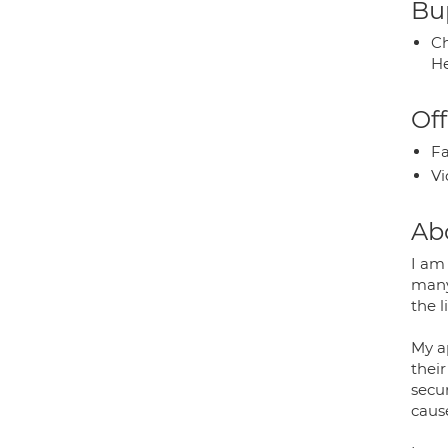
Bup
Ch
He
Off
Fa
Vi
Ab
I am 
many
the l
My a
their
secur
caus