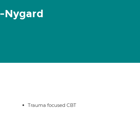
r-Nygard
Trauma focused CBT