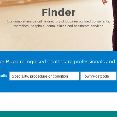
Finder
Our comprehensive online directory of Bupa recognised consultants,
therapists, hospitals, dental clinics and healthcare services
or Bupa recognised healthcare professionals and 
ails