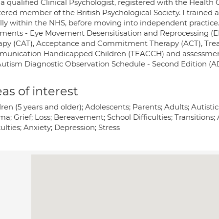
a qualified Clinical Psychologist, registered with the Healt
tered member of the British Psychological Society. I trained 
ially within the NHS, before moving into independent practice
tments - Eye Movement Desensitisation and Reprocessing (EM
apy (CAT), Acceptance and Commitment Therapy (ACT), Trea
unication Handicapped Children (TEACCH) and assessment 
Autism Diagnostic Observation Schedule - Second Edition (A
as of interest
dren (5 years and older); Adolescents; Parents; Adults; Autis
a; Grief; Loss; Bereavement; School Difficulties; Transitions;
culties; Anxiety; Depression; Stress