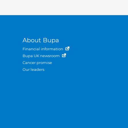
About Bupa
Financial information
Bupa UK newsroom
Cancer promise
Our leaders