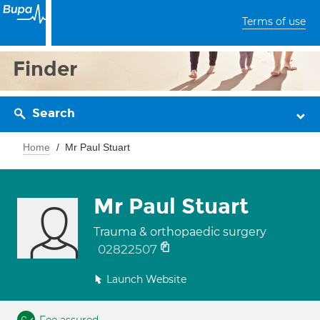
Terms of use
Finder
Search
Home
Mr Paul Stuart
Mr Paul Stuart
Trauma & orthopaedic surgery
02822507
Launch Website