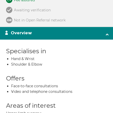
Fee assured
Awaiting verification
Not in Open Referral network
Overview
Specialises in
Hand & Wrist
Shoulder & Elbow
Offers
Face-to-face consultations
Video and telephone consultations
Areas of interest