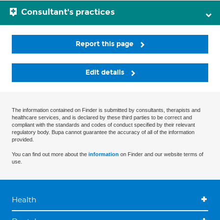
Consultant's practices
Report this page
Edit details
The information contained on Finder is submitted by consultants, therapists and
healthcare services, and is declared by these third parties to be correct and
compliant with the standards and codes of conduct specified by their relevant
regulatory body. Bupa cannot guarantee the accuracy of all of the information
provided.
You can find out more about the
information
on Finder and our website terms of
use.
Health