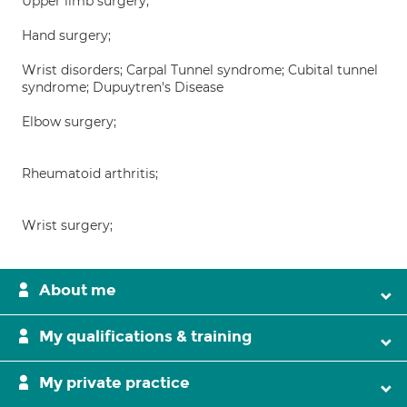
Upper limb surgery;
Hand surgery;
Wrist disorders; Carpal Tunnel syndrome; Cubital tunnel
syndrome; Dupuytren's Disease
Elbow surgery;
Rheumatoid arthritis;
Wrist surgery;
About me
My qualifications & training
My private practice