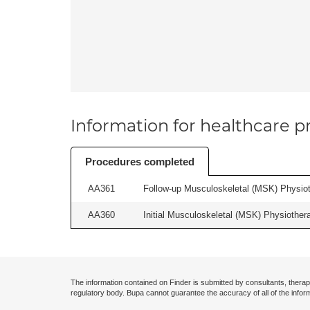
Information for healthcare pr
Procedures completed
AA361
Follow-up Musculoskeletal (MSK) Physiot
AA360
Initial Musculoskeletal (MSK) Physiother
The information contained on Finder is submitted by consultants, therap
regulatory body. Bupa cannot guarantee the accuracy of all of the infor