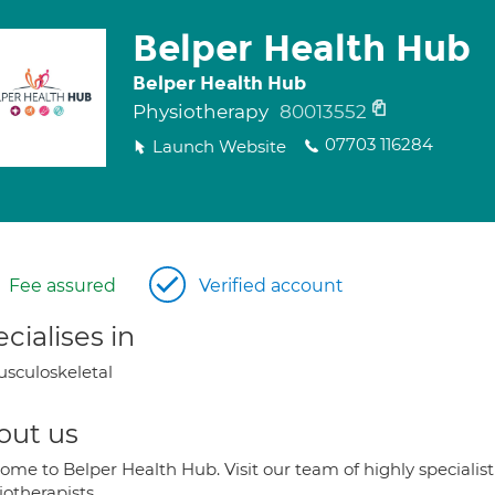
Belper Health Hub
Belper Health Hub
Physiotherapy
80013552
07703 116284
Launch Website
Fee assured
Verified account
cialises in
sculoskeletal
out us
ome to Belper Health Hub. Visit our team of highly speciali
otherapists.