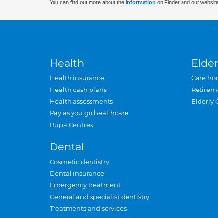
You can find out more about the
information
on Finder and our website
Health
Elder
Health insurance
Care ho
Health cash plans
Retirem
Health assessments
Elderly 
Pay as you go healthcare
Bupa Centres
Dental
Cosmetic dentistry
Dental insurance
Emergency treatment
General and specialist dentistry
Treatments and services