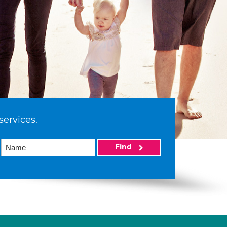
services.
Find