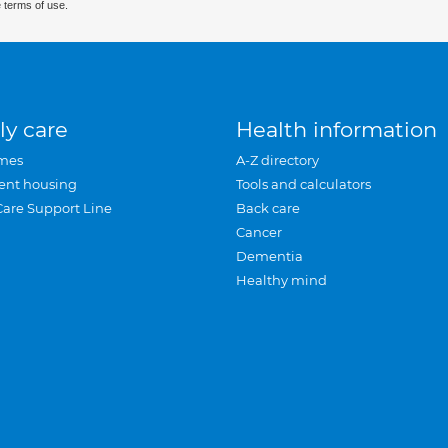
 terms of use.
ly care
Health information
mes
A-Z directory
ent housing
Tools and calculators
Care Support Line
Back care
Cancer
Dementia
Healthy mind