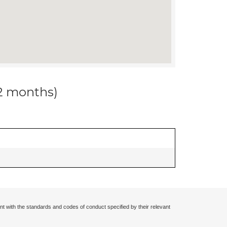
12 months)
nt with the standards and codes of conduct specified by their relevant