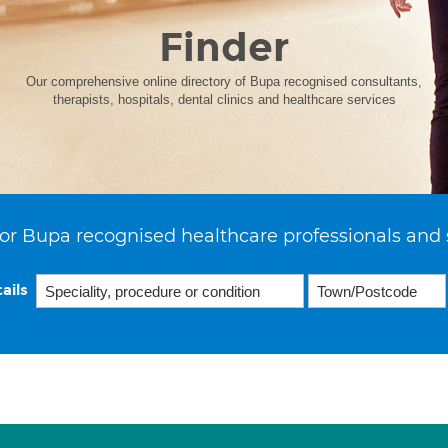
Finder
Our comprehensive online directory of Bupa recognised consultants,
therapists, hospitals, dental clinics and healthcare services
or Bupa recognised healthcare professionals and 
ails