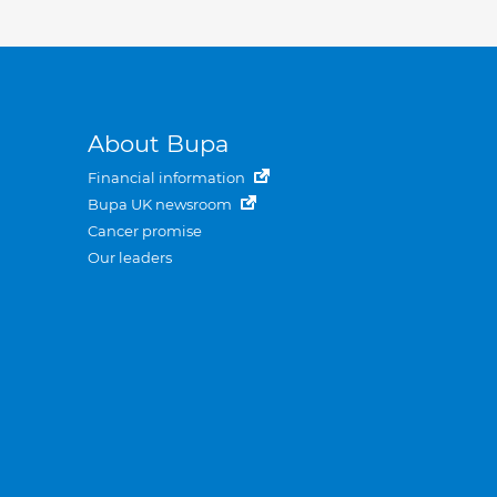
About Bupa
Financial information
Bupa UK newsroom
Cancer promise
Our leaders