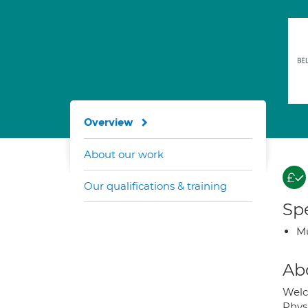
Overview
About our work
Our qualifications & training
Spe
Mu
Ab
Welc
Physi