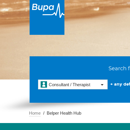
Search f
+ any det
Consultant / Therapist
Home
Belper Health Hub