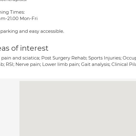
ing Times:
am-21.00 Mon-Fri
 parking and easy accessible.
as of interest
pain and sciatica; Post Surgery Rehab; Sports Injuries; Occupa
; RSI; Nerve pain; Lower limb pain; Gait analysis; Clinical Pil