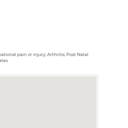
tional pain or injury; Arthritis; Post Natal
ates