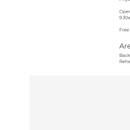
Open
9.30
Free
Are
Back 
Rehab