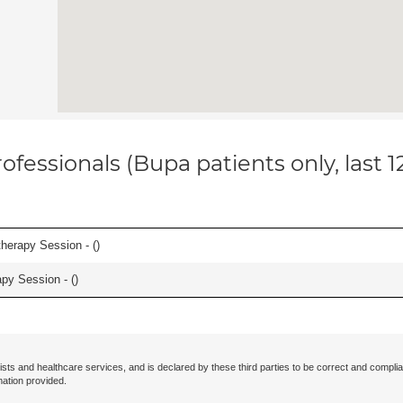
ofessionals (Bupa patients only, last 
herapy Session - (
)
apy Session - (
)
ists and healthcare services, and is declared by these third parties to be correct and complia
mation provided.