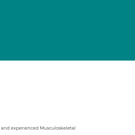
st and experienced Musculoskeletal