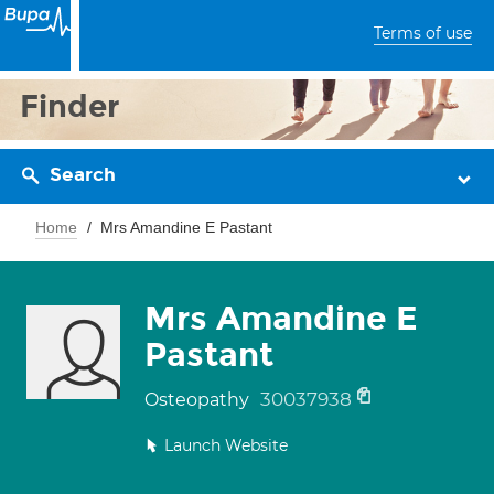
Terms of use
Finder
Search
Home
Mrs Amandine E Pastant
Mrs Amandine E
Pastant
30037938
Osteopathy
Launch Website