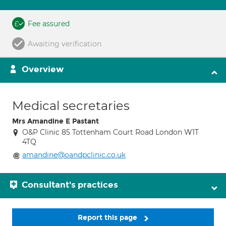
Fee assured
Awaiting verification
Overview
Medical secretaries
Mrs Amandine E Pastant
O&P Clinic 85 Tottenham Court Road London W1T
4TQ
amandine@oandpclinic.co.uk
Consultant's practices
Report this page