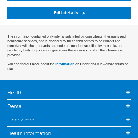
Edit details
The information contained on Finder is submitted by consultants, therapists and
healthcare services, and is declared by these third parties to be correct and
compliant with the standards and codes of conduct specified by their relevant
regulatory body. Bupa cannot guarantee the accuracy of all of the information
provided.
You can find out more about the
information
on Finder and our website terms of
use.
Health
Dental
Elderly care
Health information