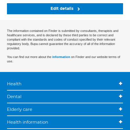
Edit details
The information contained on Finder is submitted by consultants, therapists and
healthcare services, and is declared by these third parties to be correct and
compliant with the standards and codes of conduct specified by their relevant
regulatory body. Bupa cannot guarantee the accuracy of all of the information
provided.
You can find out more about the
information
on Finder and our website terms of
use.
Health
Dental
Elderly care
Health information