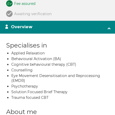
Fee assured
Awaiting verification
Overview
Specialises in
Applied Relaxation
Behavioural Activation (BA)
Cognitive behavioural therapy (CBT)
Counselling
Eye Movement Desensitisation and Reprocessing
(EMDR)
Psychotherapy
Solution Focused Brief Therapy
Trauma focused CBT
About me