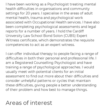
I have been working as a Psychologist treating mental
health difficulties in organisations and community
settings for 20 years. I specialise in the areas of adult
mental health, trauma and psychological work
associated with Occupational Health services. I have also
been completing psychological assessments and legal
reports for a number of years. I hold the Cardiff
University Law School Bond Solon (CUBS) Expert
Witness certificate, which demonstrates the requisite
competencies to act as an expert witness.
I can offer individual therapy to people facing a range of
difficulties in both their personal and professional life. I
am a Registered Counselling Psychologist and have
training a range of psychological approaches. I would
usually meet with potential clients for an initial
assessment to find out more about their difficulties and
consider unhelpful patterns or cycles that maintain
these difficulties, giving people a better understanding
of their problem and how best to manage things.
Areas of interest