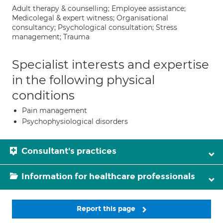
Adult therapy & counselling; Employee assistance;
Medicolegal & expert witness; Organisational
consultancy; Psychological consultation; Stress
management; Trauma
Specialist interests and expertise
in the following physical
conditions
Pain management
Psychophysiological disorders
Consultant's practices
Information for healthcare professionals
Report this page