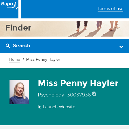
Terms of use
Finder
Search
Home
Miss Penny Hayler
Miss Penny Hayler
30037936
Psychology
Launch Website