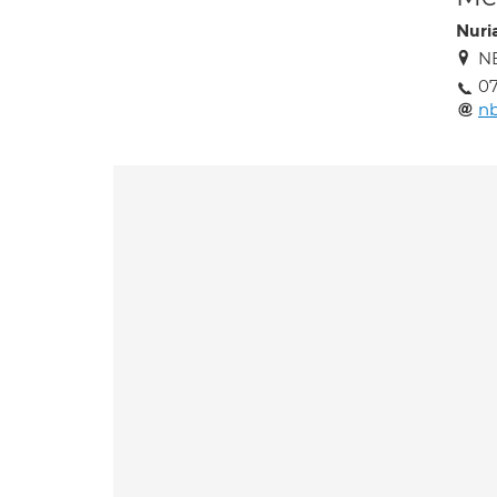
Nuri
NB
07
n