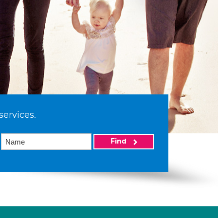
services.
Find