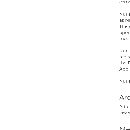
come
Nuri
as M
Ther
upon 
motiv
Nuria
regi
the 
Appl
Nuria
Are
Adult
low 
Med