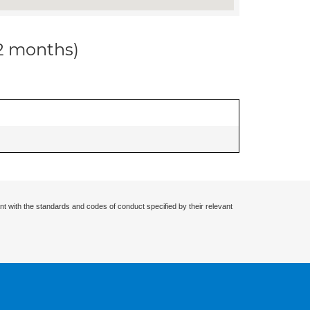
12 months)
nt with the standards and codes of conduct specified by their relevant