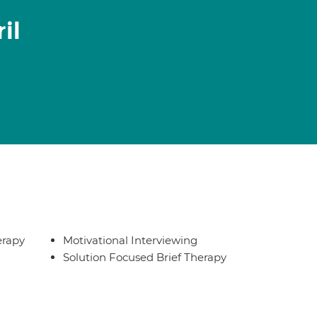
il
erapy
Motivational Interviewing
Solution Focused Brief Therapy