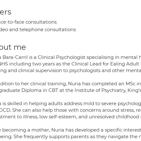
ers
ce-to-face consultations
deo and telephone consultations
out me
 Bara-Carril is a Clinical Psychologist specialising in mental
HS including two years as the Clinical Lead for Ealing Adult
ing and clinical supervision to psychologists and other menta
dition to her clinical training, Nuria has completed an MSc i
graduate Diploma in CBT at the Institute of Psychiatry, King'
 is skilled in helping adults address mild to severe psychologi
CD. She can also help those with concerns around stress, rela
tment to illness, low self-esteem, and unresolved childhood 
e becoming a mother, Nuria has developed a specific interes
being. She frequently supports parents as they navigate the