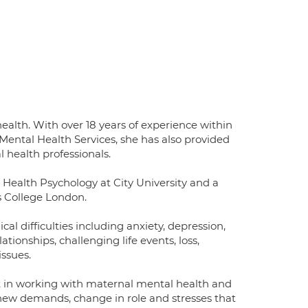
 health. With over 18 years of experience within
 Mental Health Services, she has also provided
l health professionals.
n Health Psychology at City University and a
s College London.
cal difficulties including anxiety, depression,
tionships, challenging life events, loss,
issues.
t in working with maternal mental health and
 new demands, change in role and stresses that