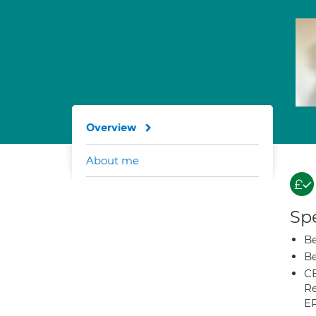
Overview
About me
Spe
Be
Be
CB
Re
E