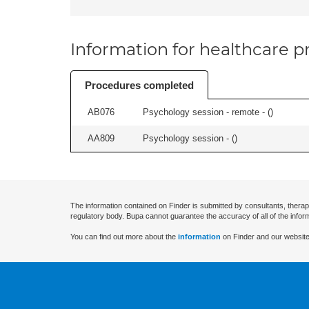
Information for healthcare pr
Procedures completed
AB076
Psychology session - remote - (
)
AA809
Psychology session - (
)
The information contained on Finder is submitted by consultants, therap
regulatory body. Bupa cannot guarantee the accuracy of all of the infor
You can find out more about the
information
on Finder and our website