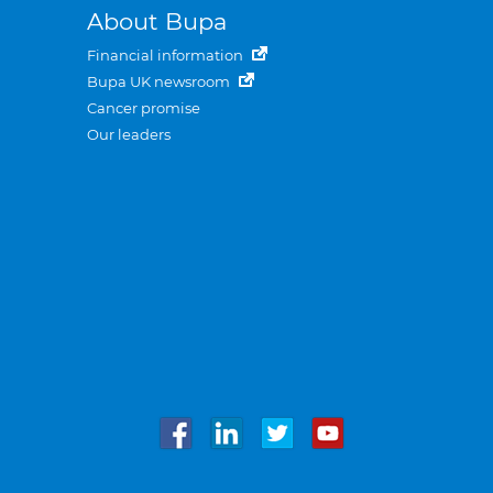
About Bupa
Financial information
Bupa UK newsroom
Cancer promise
Our leaders