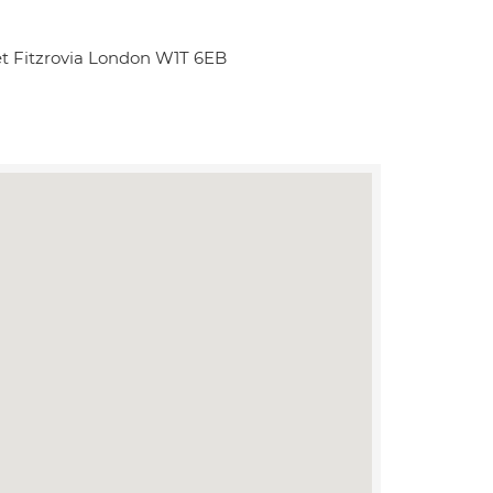
et Fitzrovia London W1T 6EB