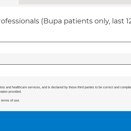
ofessionals (Bupa patients only, last 
ists and healthcare services, and is declared by these third parties to be correct and complia
mation provided.
 terms of use.