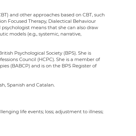
(CBT) and other approaches based on CBT, such
n Focused Therapy, Dialectical Behaviour
al psychologist means that she can also draw
ic models (e.g., systemic, narrative,
ritish Psychological Society (BPS). She is
rofessions Council (HCPC). She is a member of
apies (BABCP) and is on the BPS Register of
ish, Spanish and Catalan.
llenging life events; loss; adjustment to illness;