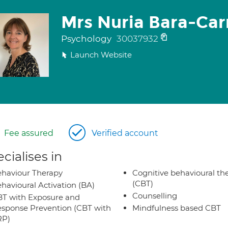
Mrs Nuria Bara-Carr
Psychology
30037932
Launch Website
Fee assured
Verified account
cialises in
haviour Therapy
Cognitive behavioural th
(CBT)
havioural Activation (BA)
Counselling
T with Exposure and
sponse Prevention (CBT with
Mindfulness based CBT
RP)