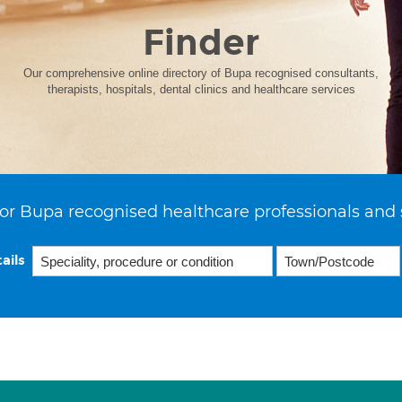
Finder
Our comprehensive online directory of Bupa recognised consultants,
therapists, hospitals, dental clinics and healthcare services
or Bupa recognised healthcare professionals and 
ails