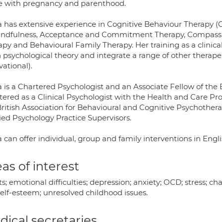
 with pregnancy and parenthood.
a has extensive experience in Cognitive Behaviour Therapy 
indfulness, Acceptance and Commitment Therapy, Compassio
apy and Behavioural Family Therapy. Her training as a clinic
psychological theory and integrate a range of other therapeut
ational).
 is a Chartered Psychologist and an Associate Fellow of the B
stered as a Clinical Psychologist with the Health and Care P
British Association for Behavioural and Cognitive Psychother
ied Psychology Practice Supervisors.
 can offer individual, group and family interventions in Engl
as of interest
s; emotional difficulties; depression; anxiety; OCD; stress; cha
self-esteem; unresolved childhood issues.
ical secretaries