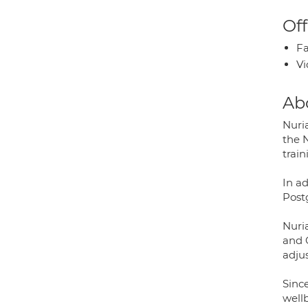
Off
Fa
Vi
Ab
Nuria
the N
train
In ad
Post
Nuria
and O
adjus
Sinc
well