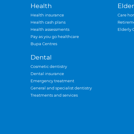
Health
Elder
Health insurance
Care ho
Health cash plans
Retirem
Health assessments
Elderly 
Pay as you go healthcare
Bupa Centres
Dental
Cosmetic dentistry
Dental insurance
Emergency treatment
General and specialist dentistry
Treatments and services