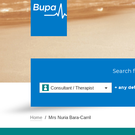
Search f
+ any det
Consultant / Therapist
Home
Mrs Nuria Bara-Carril