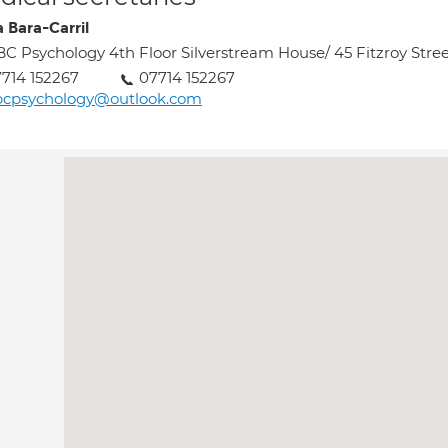
a Bara-Carril
C Psychology 4th Floor Silverstream House/ 45 Fitzroy Stre
714 152267
07714 152267
bcpsychology@outlook.com