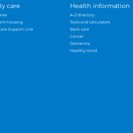
ly care
Health information
mes
A-Z directory
ent housing
Tools and calculators
Care Support Line
Back care
Cancer
Dementia
Healthy mind