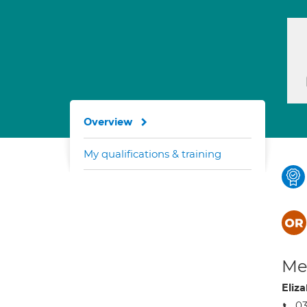
Overview
My qualifications & training
Med
Eliz
0