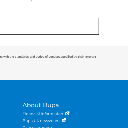
nt with the standards and codes of conduct specified by their relevant
About Bupa
Financial information
Bupa UK newsroom
Cancer promise