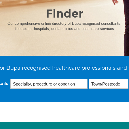
Finder
Our comprehensive online directory of Bupa recognised consultants,
therapists, hospitals, dental clinics and healthcare services
or Bupa recognised healthcare professionals and 
ails