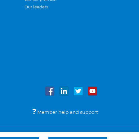
Our leaders
Member help and support
Accessibility
Legal notices
© Bupa 2026