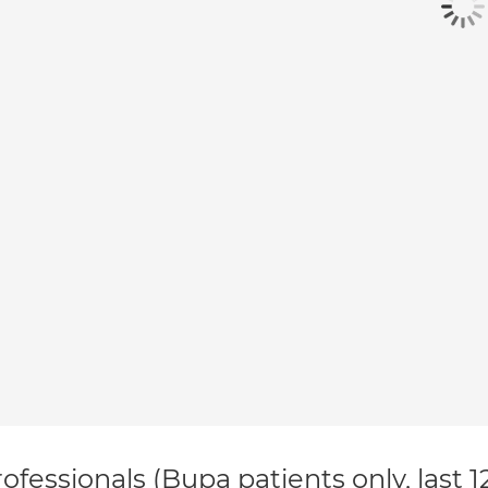
ofessionals (Bupa patients only, last 