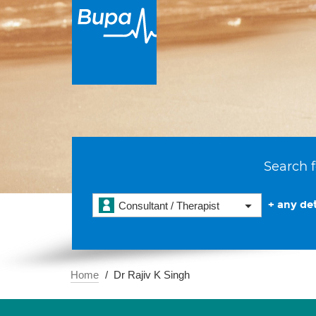
Search f
+ any det
Consultant / Therapist
Home
Dr Rajiv K Singh