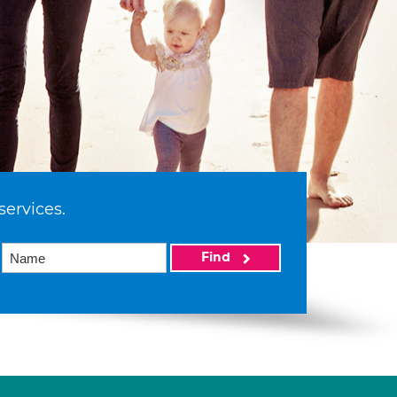
services.
Find