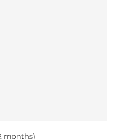
12 months)