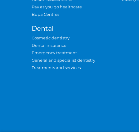
Pay as you go healthcare
Bupa Centres
Dental
Cosmetic dentistry
Dental insurance
Emergency treatment
General and specialist dentistry
Treatments and services