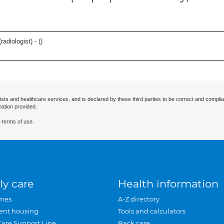
adiologist) - (
)
ists and healthcare services, and is declared by these third parties to be correct and complia
mation provided.
 terms of use.
ly care
Health information
mes
A-Z directory
ent housing
Tools and calculators
Care Support Line
Back care