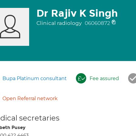
Dr Rajiv K Singh
Clinical radiology
06060872
Bupa Platinum consultant
Fee assured
Open Referral network
ical secretaries
abeth Pusey
300 422 4463