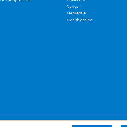
Cancer
Dementia
Healthy mind
Careers
Privacy and cookies
Sitemap