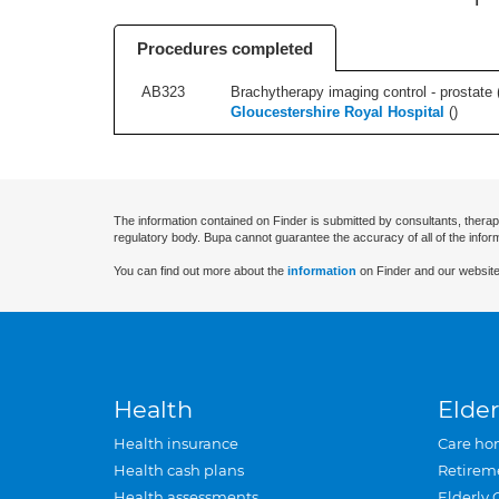
Procedures completed
AB323
Brachytherapy imaging control - prostate (r
Gloucestershire Royal Hospital
(
)
The information contained on Finder is submitted by consultants, therap
regulatory body. Bupa cannot guarantee the accuracy of all of the infor
You can find out more about the
information
on Finder and our website
Health
Elder
Health insurance
Care ho
Health cash plans
Retirem
Health assessments
Elderly 