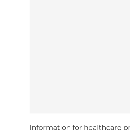
Information for healthcare pr