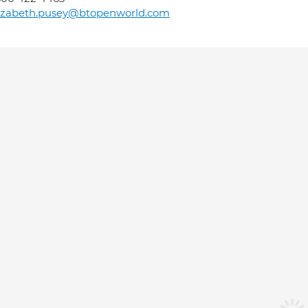
lizabeth.pusey@btopenworld.com