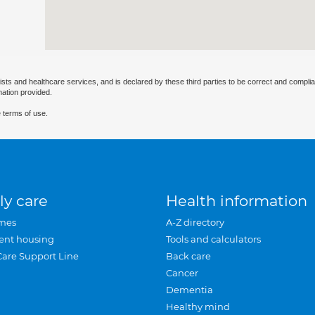
ists and healthcare services, and is declared by these third parties to be correct and complia
mation provided.
 terms of use.
ly care
Health information
mes
A-Z directory
ent housing
Tools and calculators
Care Support Line
Back care
Cancer
Dementia
Healthy mind