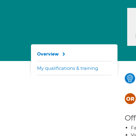
Overview
My qualifications & training
Off
Fa
Vi