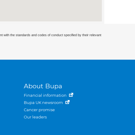
nt with the standards and codes of conduct specified by their relevant
About Bupa
Financial information
Bupa UK newsroom
Cancer promise
Our leaders