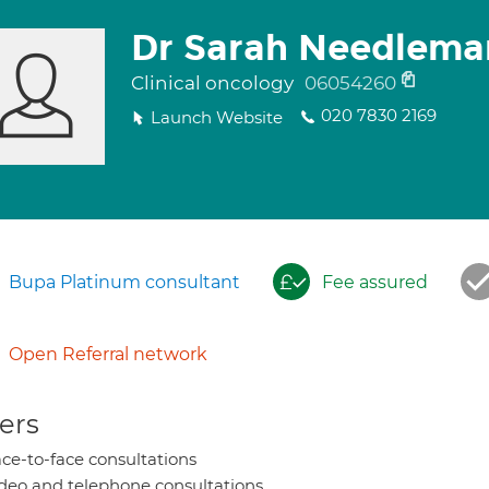
Dr Sarah Needlema
Clinical oncology
06054260
020 7830 2169
Launch Website
Bupa Platinum consultant
Fee assured
Open Referral network
ers
ce-to-face consultations
deo and telephone consultations