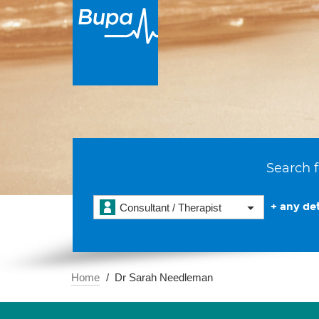
Search f
+ any det
Consultant / Therapist
Home
Dr Sarah Needleman