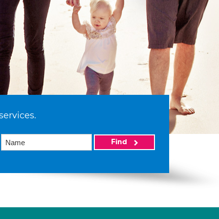
services.
Find