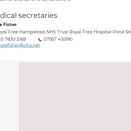
ical secretaries
e Fisher
yal Free Hampstead NHS Trust Royal Free Hospital Pond 
0 7830 2169
07957 435190
giefisher@nhs.net