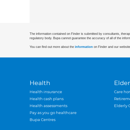
The information contained on Finder is submitted by consultants, therap
regulatory body. Bupa cannot guarantee the accuracy of all of the infor
You can find out more about the
information
on Finder and our website
Health
Elder
Health insurance
Care ho
Health cash plans
Retirem
Health assessments
Elderly 
Pay as you go healthcare
Bupa Centres