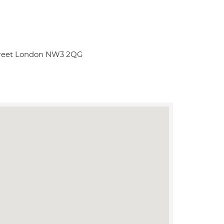
Street London NW3 2QG