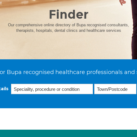
Finder
Our comprehensive online directory of Bupa recognised consultants,
therapists, hospitals, dental clinics and healthcare services
or Bupa recognised healthcare professionals and 
ails