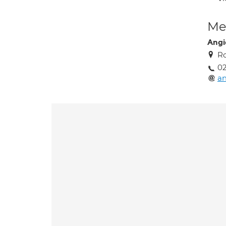
Med
Angi
Ro
02
an