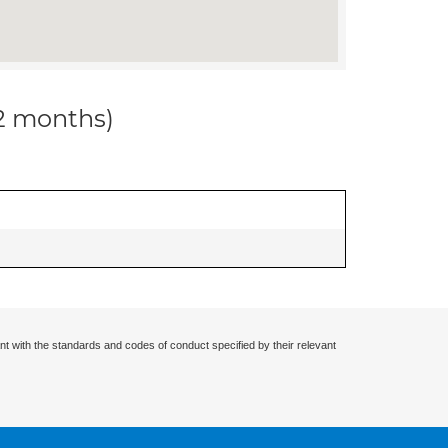
12 months)
nt with the standards and codes of conduct specified by their relevant