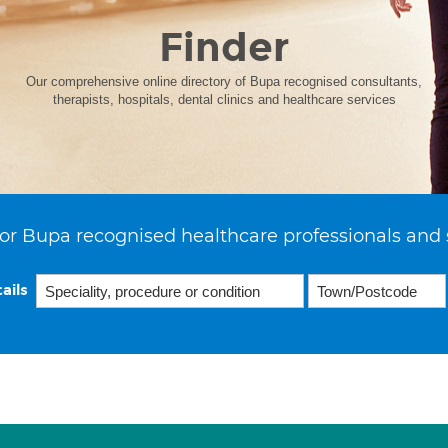
Finder
Our comprehensive online directory of Bupa recognised consultants,
therapists, hospitals, dental clinics and healthcare services
or Bupa recognised healthcare professionals and 
ails