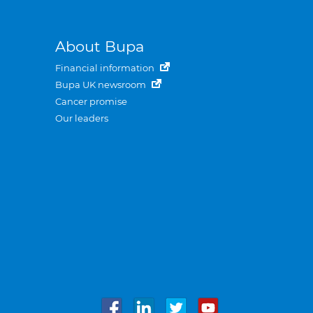
About Bupa
Financial information
Bupa UK newsroom
Cancer promise
Our leaders