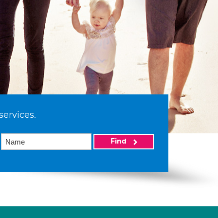
services.
Find