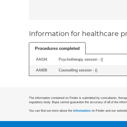
Information for healthcare pr
Procedures completed
AA034
Psychotherapy session - (
)
AA808
Counselling session - (
)
The information contained on Finder is submitted by consultants, therap
regulatory body. Bupa cannot guarantee the accuracy of all of the infor
You can find out more about the
information
on Finder and our website