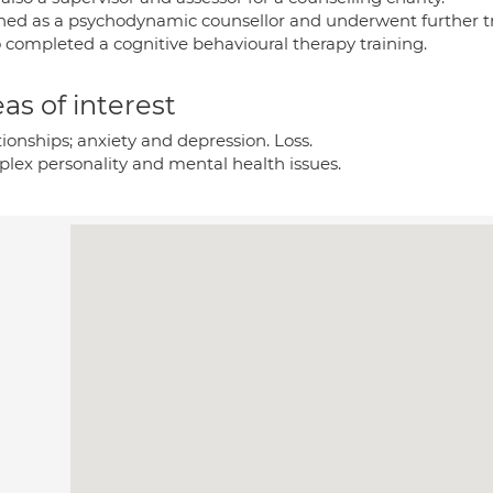
ained as a psychodynamic counsellor and underwent further tr
o completed a cognitive behavioural therapy training.
as of interest
ionships; anxiety and depression. Loss.
lex personality and mental health issues.