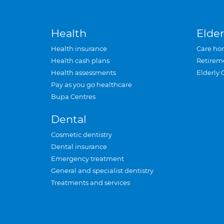
Health
Elder
Health insurance
Care ho
Health cash plans
Retirem
Health assessments
Elderly 
Pay as you go healthcare
Bupa Centres
Dental
Cosmetic dentistry
Dental insurance
Emergency treatment
General and specialist dentistry
Treatments and services