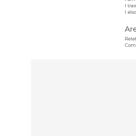
I tr
I als
Are
Relat
Comp