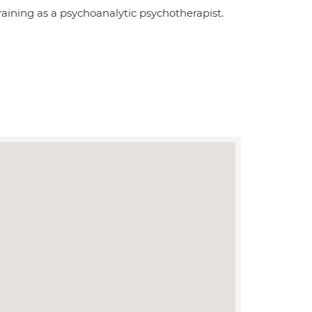
aining as a psychoanalytic psychotherapist.