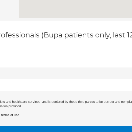
ofessionals (Bupa patients only, last 
ists and healthcare services, and is declared by these third parties to be correct and complia
mation provided.
 terms of use.