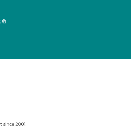
3
t since 2001.