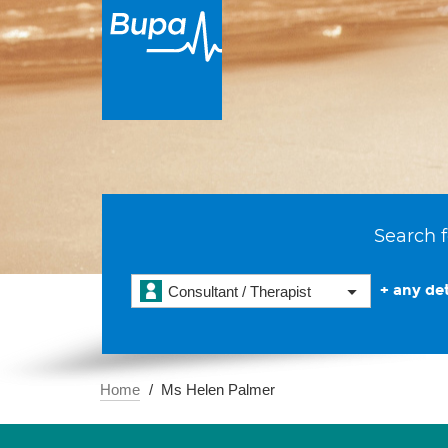
Search f
+ any det
Consultant / Therapist
Home
Ms Helen Palmer