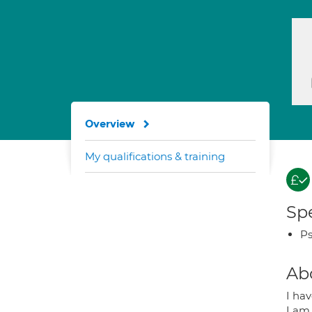
Overview
My qualifications & training
Spe
Ps
Ab
I hav
I am 