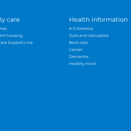
ly care
Health information
mes
A-Z directory
ent housing
Tools and calculators
Care Support Line
Back care
Cancer
Dementia
Healthy mind