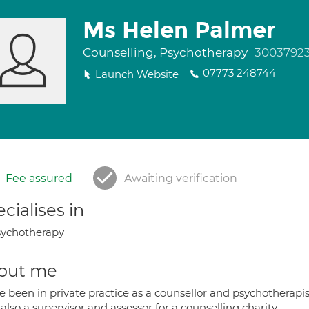
Ms Helen Palmer
Counselling, Psychotherapy
3003792
07773 248744
Launch Website
Fee assured
Awaiting verification
cialises in
ychotherapy
out me
e been in private practice as a counsellor and psychotherapis
also a supervisor and assessor for a counselling charity.