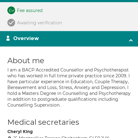
Fee assured
Awaiting verification
Overview
About me
I am a BACP Accredited Counsellor and Psychotherapist
who has worked in full time private practice since 2009. I
have particular experience in Education, Couple Therapy,
Bereavement and Loss, Stress, Anxiety and Depression. I
hold a Masters Degree in Counselling and Psychotherapy
in addition to postgraduate qualifications including
Counselling Supervision.
Medical secretaries
Cheryl King