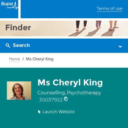
Terms of use
Finder
Search
Home
Ms Cheryl King
Ms Cheryl King
Counselling, Psychotherapy
30037922
Launch Website