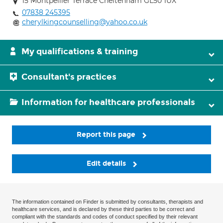
15 Montpellier Terrace Cheltenham GL50 1UX
07838 245395
cherylkingcounselling@yahoo.co.uk
My qualifications & training
Consultant's practices
Information for healthcare professionals
Report this page
Edit details
The information contained on Finder is submitted by consultants, therapists and
healthcare services, and is declared by these third parties to be correct and
compliant with the standards and codes of conduct specified by their relevant