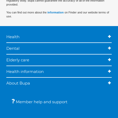
regulatory body. Bupa cannot guarantee the accuracy of all of the information
provided.
You can find out more about the
information
on Finder and our website terms of
use.
Health
Dental
Elderly care
Health information
About Bupa
Member help and support