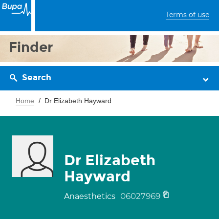
Terms of use
Finder
Search
Home
Dr Elizabeth Hayward
Dr Elizabeth
Hayward
06027969
Anaesthetics