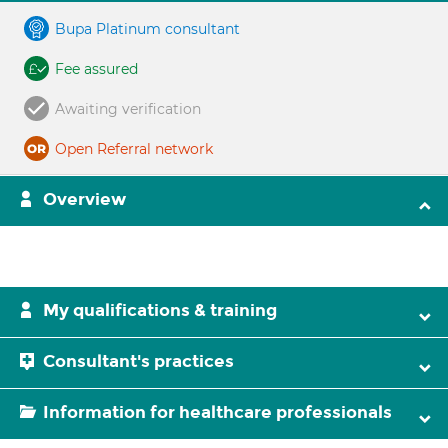
Bupa Platinum consultant
Fee assured
Awaiting verification
Open Referral network
Overview
My qualifications & training
Consultant's practices
Information for healthcare professionals