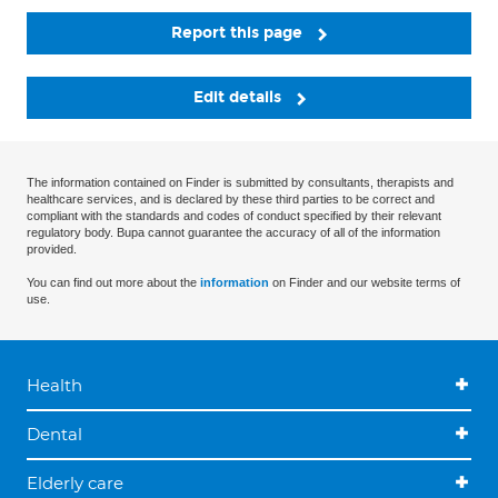
Report this page
Edit details
The information contained on Finder is submitted by consultants, therapists and
healthcare services, and is declared by these third parties to be correct and
compliant with the standards and codes of conduct specified by their relevant
regulatory body. Bupa cannot guarantee the accuracy of all of the information
provided.
You can find out more about the
information
on Finder and our website terms of
use.
Health
Dental
Elderly care