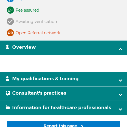
Fee assured
Awaiting verification
Open Referral network
Overview
My qualifications & training
Consultant's practices
Information for healthcare professionals
Report this page