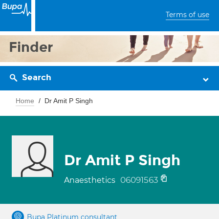
Terms of use
Finder
Search
Home
Dr Amit P Singh
Dr Amit P Singh
06091563
Anaesthetics
Bupa Platinum consultant