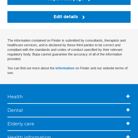
Edit details
The information contained on Finder is submitted by consultants, therapists and
healthcare services, and is declared by these third parties to be correct and
compliant with the standards and codes of conduct specified by their relevant
regulatory body. Bupa cannot guarantee the accuracy of all of the information
provided.
You can find out more about the
information
on Finder and our website terms of
use.
Health
Dental
Elderly care
Health information