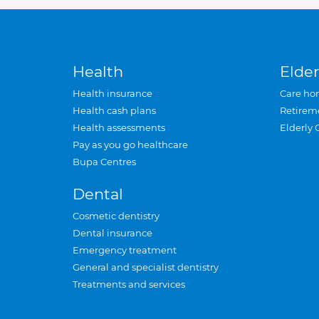
Health
Elder
Health insurance
Care ho
Health cash plans
Retirem
Health assessments
Elderly 
Pay as you go healthcare
Bupa Centres
Dental
Cosmetic dentistry
Dental insurance
Emergency treatment
General and specialist dentistry
Treatments and services