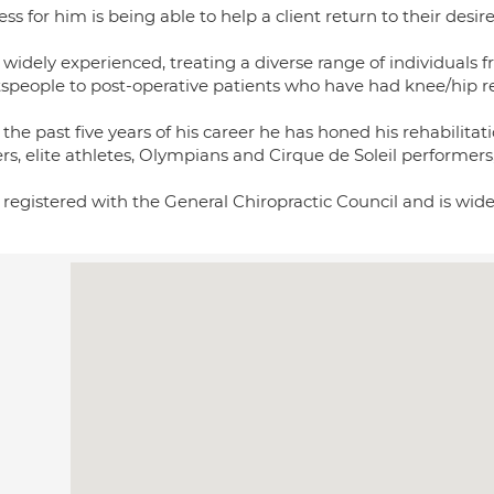
ss for him is being able to help a client return to their desire
 widely experienced, treating a diverse range of individuals fr
tspeople to post-operative patients who have had knee/hip r
the past five years of his career he has honed his rehabilitati
rs, elite athletes, Olympians and Cirque de Soleil performer
s registered with the General Chiropractic Council and is wi