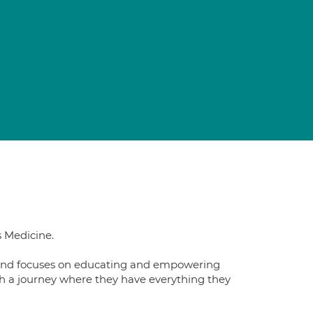
s Medicine.
ts and focuses on educating and empowering
gh a journey where they have everything they