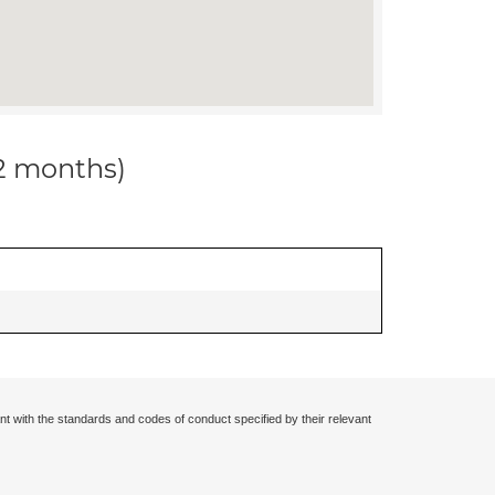
12 months)
nt with the standards and codes of conduct specified by their relevant