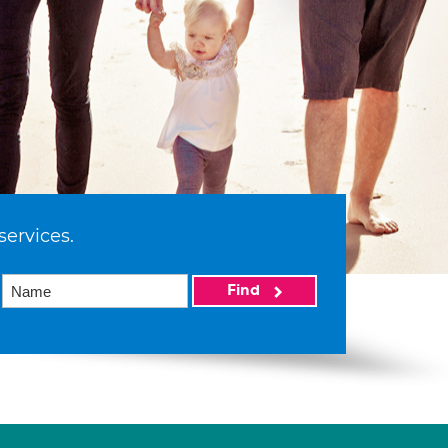
services.
Find