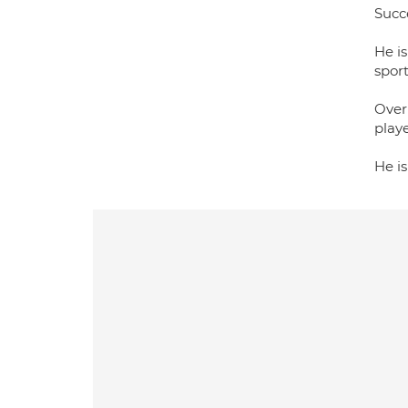
Succe
He is
spor
Over 
playe
He i