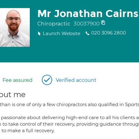
Mr Jonathan Cairns
Chiropractic
30037900
020 3096 2800
Launch Website
Fee assured
Verified account
out me
han is one of only a few chiropractors also qualified in Sport
s passionate about delivering high-end care to all his clien
 to take control of their recovery, providing guidance throu
to make a full recovery.