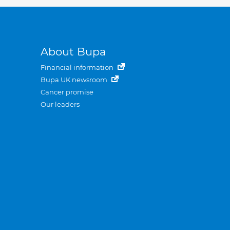
About Bupa
Financial information
Bupa UK newsroom
Cancer promise
Our leaders