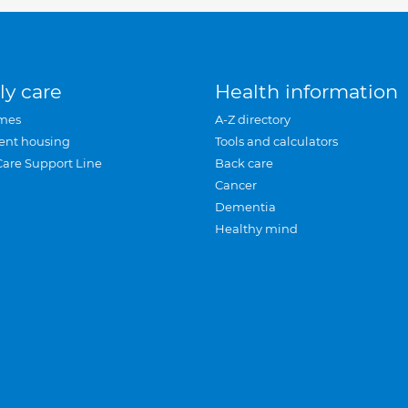
ly care
Health information
mes
A-Z directory
ent housing
Tools and calculators
Care Support Line
Back care
Cancer
Dementia
Healthy mind