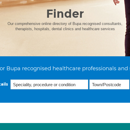
Finder
Our comprehensive online directory of Bupa recognised consultants,
therapists, hospitals, dental clinics and healthcare services
or Bupa recognised healthcare professionals and 
ails