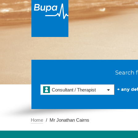
Search f
+ any det
Consultant / Therapist
Home
Mr Jonathan Cairns