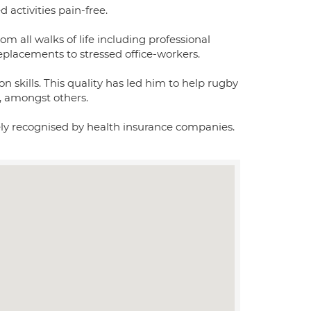
d activities pain-free.
om all walks of life including professional
eplacements to stressed office-workers.
on skills. This quality has led him to help rugby
s, amongst others.
dely recognised by health insurance companies.