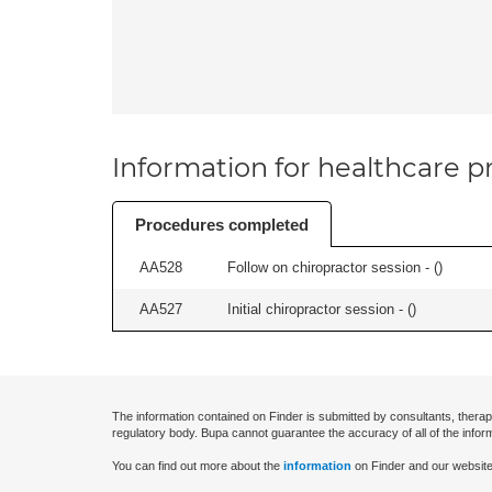
Information for healthcare pr
Procedures completed
AA528
Follow on chiropractor session - (
)
AA527
Initial chiropractor session - (
)
The information contained on Finder is submitted by consultants, therap
regulatory body. Bupa cannot guarantee the accuracy of all of the infor
You can find out more about the
information
on Finder and our website