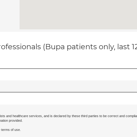
ofessionals (Bupa patients only, last 
ists and healthcare services, and is declared by these third parties to be correct and complia
mation provided.
 terms of use.