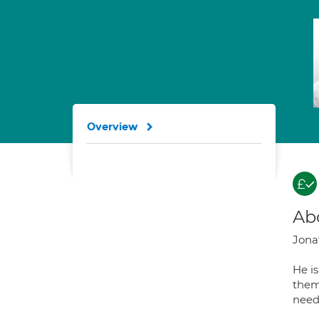
Overview
Ab
Jonat
He i
them
need 