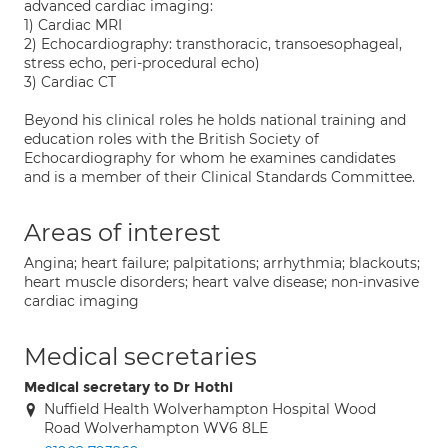
advanced cardiac imaging:
1) Cardiac MRI
2) Echocardiography: transthoracic, transoesophageal,
stress echo, peri-procedural echo)
3) Cardiac CT
Beyond his clinical roles he holds national training and
education roles with the British Society of
Echocardiography for whom he examines candidates
and is a member of their Clinical Standards Committee.
Areas of interest
Angina; heart failure; palpitations; arrhythmia; blackouts;
heart muscle disorders; heart valve disease; non-invasive
cardiac imaging
Medical secretaries
Medical secretary to Dr Hothi
Nuffield Health Wolverhampton Hospital Wood
Road Wolverhampton WV6 8LE