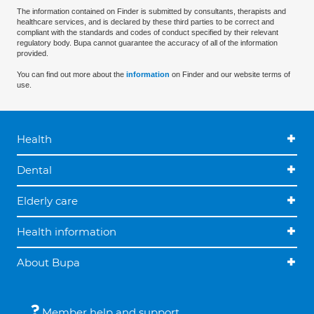
The information contained on Finder is submitted by consultants, therapists and
healthcare services, and is declared by these third parties to be correct and
compliant with the standards and codes of conduct specified by their relevant
regulatory body. Bupa cannot guarantee the accuracy of all of the information
provided.
You can find out more about the
information
on Finder and our website terms of
use.
Health
Dental
Elderly care
Health information
About Bupa
Member help and support