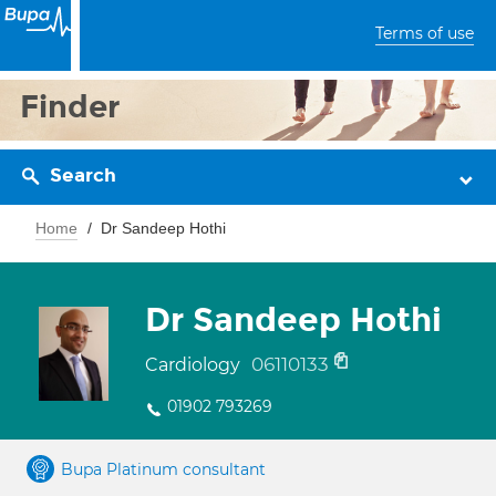
Terms of use
Finder
Search
Home
Dr Sandeep Hothi
Dr Sandeep Hothi
06110133
Cardiology
01902 793269
Bupa Platinum consultant