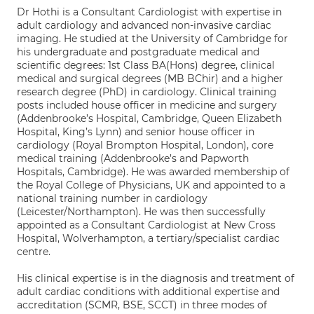
Dr Hothi is a Consultant Cardiologist with expertise in
adult cardiology and advanced non-invasive cardiac
imaging. He studied at the University of Cambridge for
his undergraduate and postgraduate medical and
scientific degrees: 1st Class BA(Hons) degree, clinical
medical and surgical degrees (MB BChir) and a higher
research degree (PhD) in cardiology. Clinical training
posts included house officer in medicine and surgery
(Addenbrooke’s Hospital, Cambridge, Queen Elizabeth
Hospital, King’s Lynn) and senior house officer in
cardiology (Royal Brompton Hospital, London), core
medical training (Addenbrooke’s and Papworth
Hospitals, Cambridge). He was awarded membership of
the Royal College of Physicians, UK and appointed to a
national training number in cardiology
(Leicester/Northampton). He was then successfully
appointed as a Consultant Cardiologist at New Cross
Hospital, Wolverhampton, a tertiary/specialist cardiac
centre.
His clinical expertise is in the diagnosis and treatment of
adult cardiac conditions with additional expertise and
accreditation (SCMR, BSE, SCCT) in three modes of