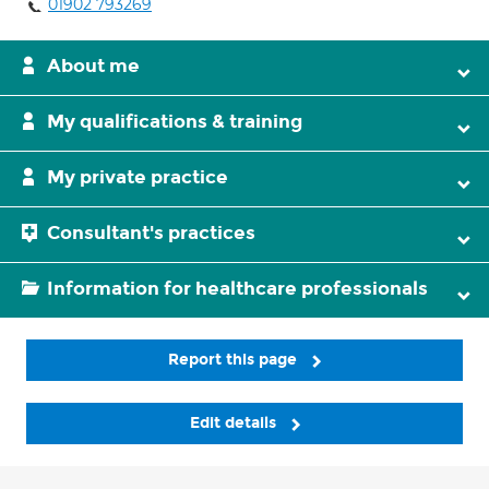
01902 793269
About me
My qualifications & training
My private practice
Consultant's practices
Information for healthcare professionals
Report this page
Edit details