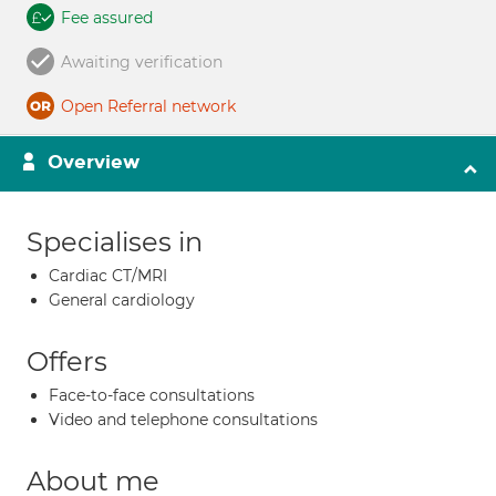
Fee assured
Awaiting verification
Open Referral network
Overview
Specialises in
Cardiac CT/MRI
General cardiology
Offers
Face-to-face consultations
Video and telephone consultations
About me