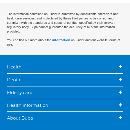
The information contained on Finder is submitted by consultants, therapists and
healthcare services, and is declared by these third parties to be correct and
compliant with the standards and codes of conduct specified by their relevant
regulatory body. Bupa cannot guarantee the accuracy of all of the information
provided.
You can find out more about the
information
on Finder and our website terms of
use.
Health
Dental
Elderly care
Health information
About Bupa