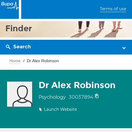
Terms of use
Finder
Search
Home
Dr Alex Robinson
Dr Alex Robinson
30037894
Psychology
Launch Website