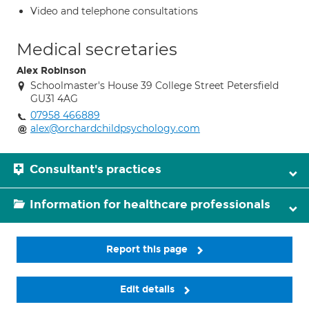
Video and telephone consultations
Medical secretaries
Alex Robinson
Schoolmaster's House 39 College Street Petersfield
GU31 4AG
07958 466889
alex@orchardchildpsychology.com
Consultant's practices
Information for healthcare professionals
Report this page
Edit details