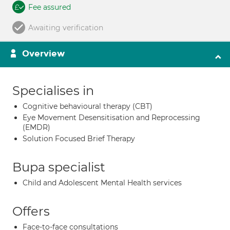
Fee assured
Awaiting verification
Overview
Specialises in
Cognitive behavioural therapy (CBT)
Eye Movement Desensitisation and Reprocessing
(EMDR)
Solution Focused Brief Therapy
Bupa specialist
Child and Adolescent Mental Health services
Offers
Face-to-face consultations