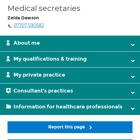
Medical secretaries
Zelda Dawson
07707 590582
About me
My qualifications & training
My private practice
Consultant's practices
Information for healthcare professionals
Report this page