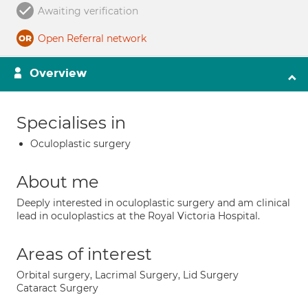
Awaiting verification
Open Referral network
Overview
Specialises in
Oculoplastic surgery
About me
Deeply interested in oculoplastic surgery and am clinical
lead in oculoplastics at the Royal Victoria Hospital.
Areas of interest
Orbital surgery, Lacrimal Surgery, Lid Surgery
Cataract Surgery