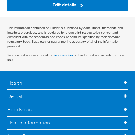
Edit details
The information contained on Finder is submitted by consultants, therapists and
healthcare services, and is declared by these third parties to be correct and
compliant with the standards and codes of conduct specified by their relevant
regulatory body. Bupa cannot guarantee the accuracy of all of the information
provided.
You can find out more about the
information
on Finder and our website terms of
use.
Health
Dental
Elderly care
Health information