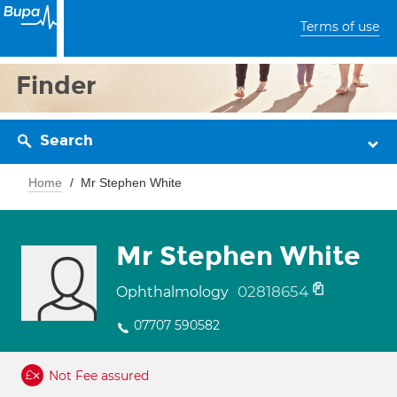
Terms of use
Finder
Search
Home
Mr Stephen White
Mr Stephen White
02818654
Ophthalmology
07707 590582
Not Fee assured