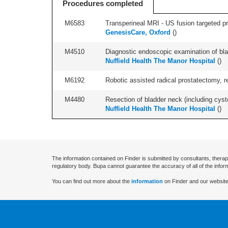
Procedures completed
M6583
Transperineal MRI - US fusion targeted pr
GenesisCare, Oxford
(
)
M4510
Diagnostic endoscopic examination of blad
Nuffield Health The Manor Hospital
(
)
M6192
Robotic assisted radical prostatectomy, r
M4480
Resection of bladder neck (including cyst
Nuffield Health The Manor Hospital
(
)
The information contained on Finder is submitted by consultants, therap
regulatory body. Bupa cannot guarantee the accuracy of all of the infor
You can find out more about the
information
on Finder and our website