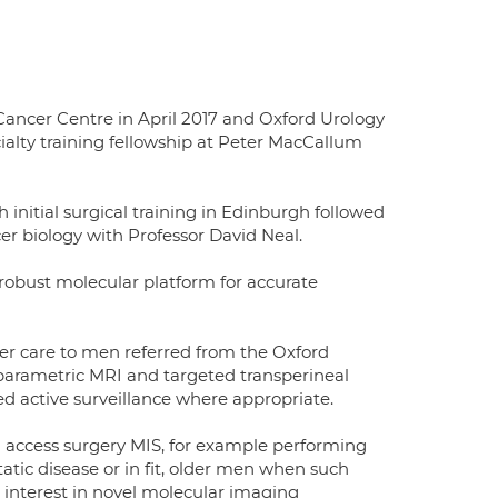
Cancer Centre in April 2017 and Oxford Urology
ialty training fellowship at Peter MacCallum
h initial surgical training in Edinburgh followed
er biology with Professor David Neal.
a robust molecular platform for accurate
ancer care to men referred from the Oxford
tiparametric MRI and targeted transperineal
ed active surveillance where appropriate.
l access surgery MIS, for example performing
atic disease or in fit, older men when such
interest in novel molecular imaging