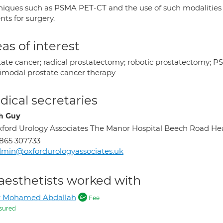
niques such as PSMA PET-CT and the use of such modalities in 
nts for surgery.
as of interest
tate cancer; radical prostatectomy; robotic prostatectomy; 
imodal prostate cancer therapy
ical secretaries
h Guy
ford Urology Associates The Manor Hospital Beech Road H
865 307733
min@oxfordurologyassociates.uk
aesthetists worked with
r Mohamed Abdallah
Fee
sured