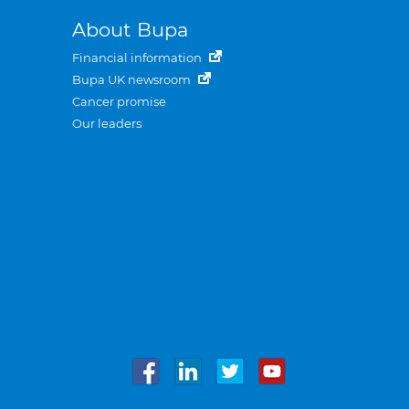
About Bupa
Financial information
Bupa UK newsroom
Cancer promise
Our leaders