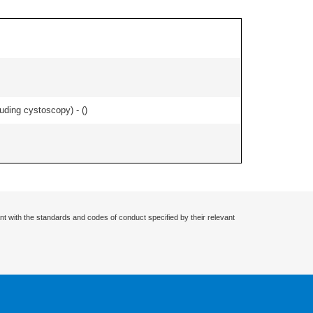
uding cystoscopy) - (
)
nt with the standards and codes of conduct specified by their relevant