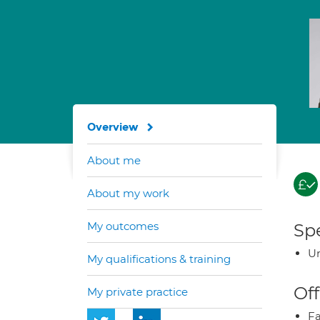
Overview
About me
About my work
My outcomes
Spe
Ur
My qualifications & training
Off
My private practice
Fa