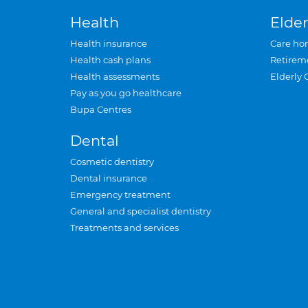
Health
Elder
Health insurance
Care ho
Health cash plans
Retirem
Health assessments
Elderly 
Pay as you go healthcare
Bupa Centres
Dental
Cosmetic dentistry
Dental insurance
Emergency treatment
General and specialist dentistry
Treatments and services