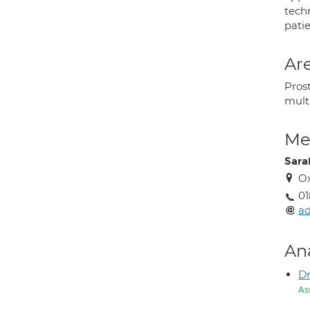
tech
patie
Are
Pros
mult
Med
Sara
Ox
01
ad
An
D
As