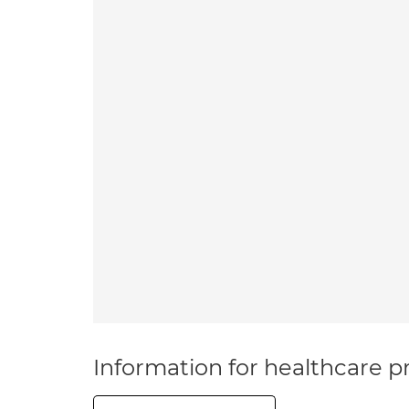
Information for healthcare pr