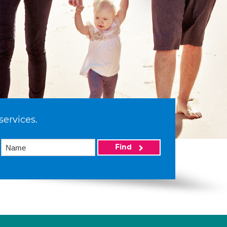
services.
Find