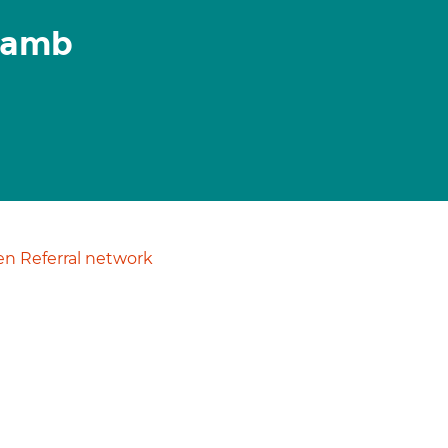
 Lamb
n Referral network