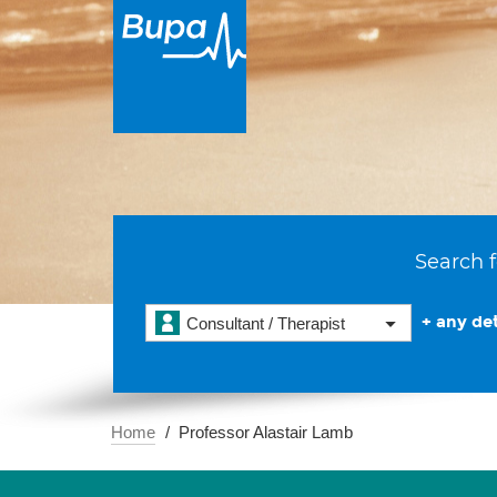
Search f
+ any det
Consultant / Therapist
Home
Professor Alastair Lamb