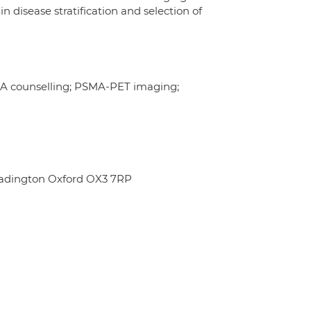
disease stratification and selection of
PSA counselling; PSMA-PET imaging;
eadington Oxford OX3 7RP