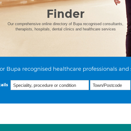
Finder
Our comprehensive online directory of Bupa recognised consultants,
therapists, hospitals, dental clinics and healthcare services
or Bupa recognised healthcare professionals and 
ails