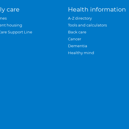
ly care
Health information
mes
A-Z directory
ent housing
Tools and calculators
Care Support Line
Back care
Cancer
Dementia
Healthy mind