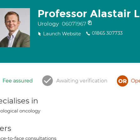
Professor Alastair
Urology
06071967
01865 307733
Launch Website
Fee assured
Awaiting verification
Ope
cialises in
ological oncology
ers
ce-to-face consultations