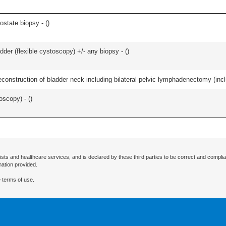
ostate biopsy - (
)
der (flexible cystoscopy) +/- any biopsy - (
)
econstruction of bladder neck including bilateral pelvic lymphadenectomy (incl
oscopy) - (
)
ists and healthcare services, and is declared by these third parties to be correct and complia
mation provided.
 terms of use.