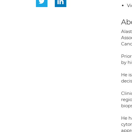
Vi
Ab
Alas
Asso
Canc
Prior
by h
He is
deci
Clini
regi
biop
He h
cytor
appr