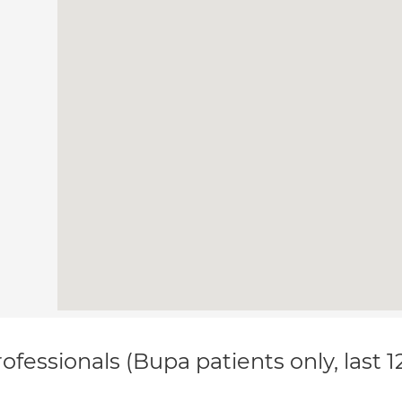
ofessionals (Bupa patients only, last 