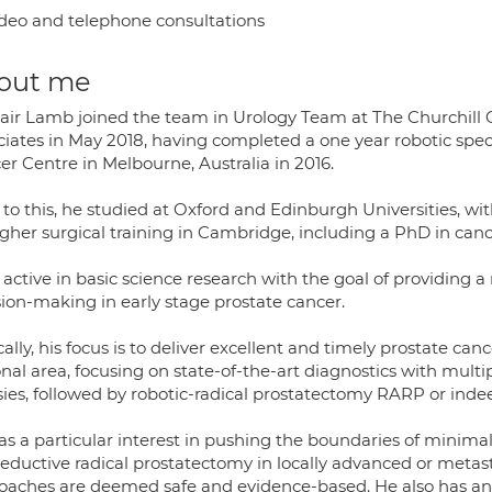
deo and telephone consultations
out me
tair Lamb joined the team in Urology Team at The Churchill 
ciates in May 2018, having completed a one year robotic spec
er Centre in Melbourne, Australia in 2016.
 to this, he studied at Oxford and Edinburgh Universities, wit
igher surgical training in Cambridge, including a PhD in canc
 active in basic science research with the goal of providing 
sion-making in early stage prostate cancer.
cally, his focus is to deliver excellent and timely prostate c
onal area, focusing on state-of-the-art diagnostics with mul
sies, followed by robotic-radical prostatectomy RARP or inde
as a particular interest in pushing the boundaries of minima
eductive radical prostatectomy in locally advanced or metast
oaches are deemed safe and evidence-based. He also has an 