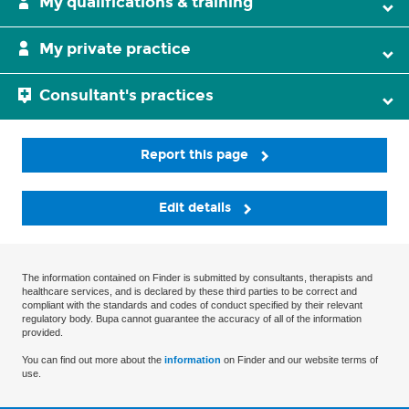
My qualifications & training
My private practice
Consultant's practices
Report this page
Edit details
The information contained on Finder is submitted by consultants, therapists and
healthcare services, and is declared by these third parties to be correct and
compliant with the standards and codes of conduct specified by their relevant
regulatory body. Bupa cannot guarantee the accuracy of all of the information
provided.
You can find out more about the
information
on Finder and our website terms of
use.