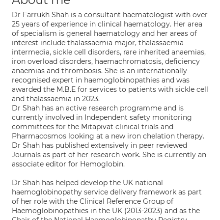
Dr Farrukh Shah is a consultant haematologist with over
25 years of experience in clinical haematology. Her area
of specialism is general haematology and her areas of
interest include thalassaemia major, thalassaemia
intermedia, sickle cell disorders, rare inherited anaemias,
iron overload disorders, haemachromatosis, deficiency
anaemias and thrombosis. She is an internationally
recognised expert in haemoglobinopathies and was
awarded the M.B.E for services to patients with sickle cell
and thalassaemia in 2023.
Dr Shah has an active research programme and is
currently involved in Independent safety monitoring
committees for the Mitapivat clinical trials and
Pharmacosmos looking at a new iron chelation therapy.
Dr Shah has published extensively in peer reviewed
Journals as part of her research work. She is currently an
associate editor for Hemoglobin.
Dr Shah has helped develop the UK national
haemoglobinopathy service delivery framework as part
of her role with the Clinical Reference Group of
Haemoglobinopathies in the UK (2013-2023) and as the