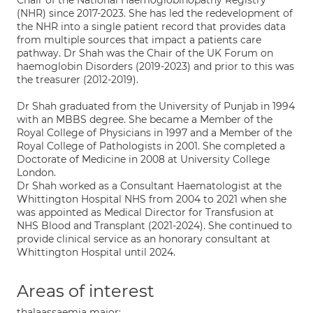
Chair of the National Haemoglobinopathy Registry
(NHR) since 2017-2023. She has led the redevelopment of
the NHR into a single patient record that provides data
from multiple sources that impact a patients care
pathway. Dr Shah was the Chair of the UK Forum on
haemoglobin Disorders (2019-2023) and prior to this was
the treasurer (2012-2019).
Dr Shah graduated from the University of Punjab in 1994
with an MBBS degree. She became a Member of the
Royal College of Physicians in 1997 and a Member of the
Royal College of Pathologists in 2001. She completed a
Doctorate of Medicine in 2008 at University College
London.
Dr Shah worked as a Consultant Haematologist at the
Whittington Hospital NHS from 2004 to 2021 when she
was appointed as Medical Director for Transfusion at
NHS Blood and Transplant (2021-2024). She continued to
provide clinical service as an honorary consultant at
Whittington Hospital until 2024.
Areas of interest
thalaassaemia major;