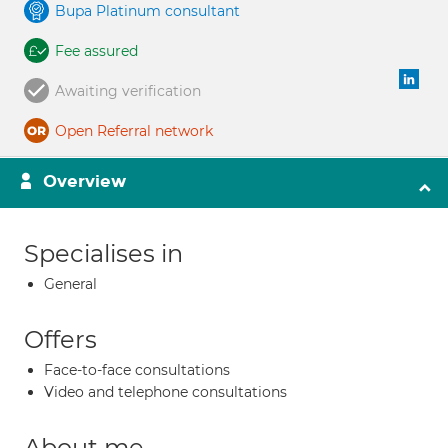
Bupa Platinum consultant
Fee assured
Awaiting verification
Open Referral network
Overview
Specialises in
General
Offers
Face-to-face consultations
Video and telephone consultations
About me