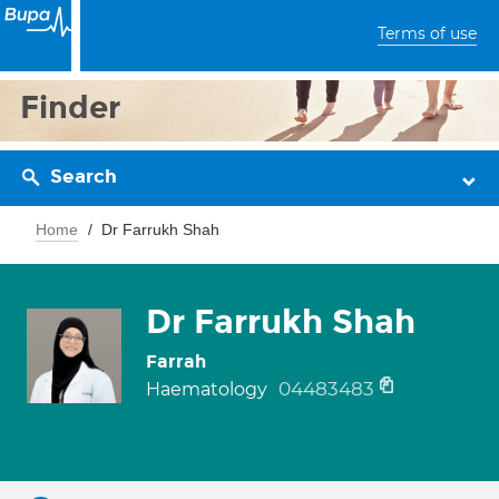
Terms of use
Finder
Search
Home
Dr Farrukh Shah
Dr Farrukh Shah
Farrah
04483483
Haematology