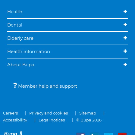
Health
Dental
Elderly care
Health information
About Bupa
Member help and support
Careers
Privacy and cookies
Sitemap
Accessibility
Legal notices
© Bupa 2026