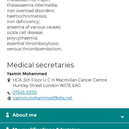
thalassaemia intermedia;
iron overload disorders;
haemochromatosis;
iron deficicency;
anaemia of various causes;
sickle cell disease;
polycythaemia;
essential thrombocytosis;
venous thromboembolism;
Medical secretaries
Yasmin Mohammed
HCA ,5th Floor U C H Macmillan Cancer Centre
Huntley Street London WC1E 6AG
07545 101110
yasmin.mohammed@nhs.net
About me